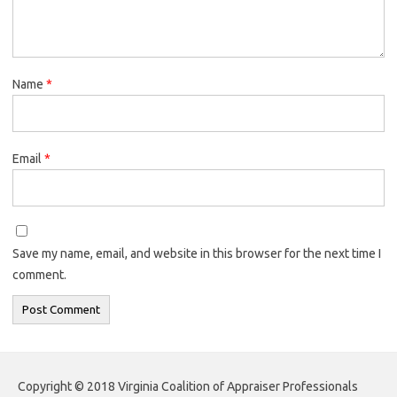
Name
*
Email
*
Save my name, email, and website in this browser for the next time I
comment.
Copyright © 2018 Virginia Coalition of Appraiser Professionals