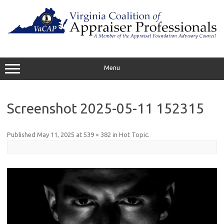
Skip
to
content
Menu
Screenshot 2025-05-11 152315
Published
May 11, 2025
at
539 × 382
in
Hot Topic
.