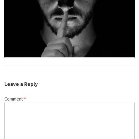
Leave a Reply
Comment
*