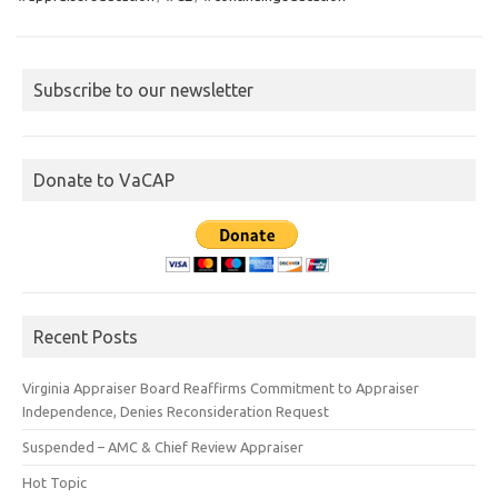
Subscribe to our newsletter
Donate to VaCAP
Recent Posts
Virginia Appraiser Board Reaffirms Commitment to Appraiser
Independence, Denies Reconsideration Request
Suspended – AMC & Chief Review Appraiser
Hot Topic