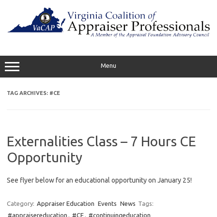
Skip
to
content
Menu
TAG ARCHIVES:
#CE
Externalities Class – 7 Hours CE
Opportunity
See flyer below for an educational opportunity on January 25!
Category:
Appraiser Education
Events
News
Tags:
#appraisereducation
,
#CE
,
#continuingeducation