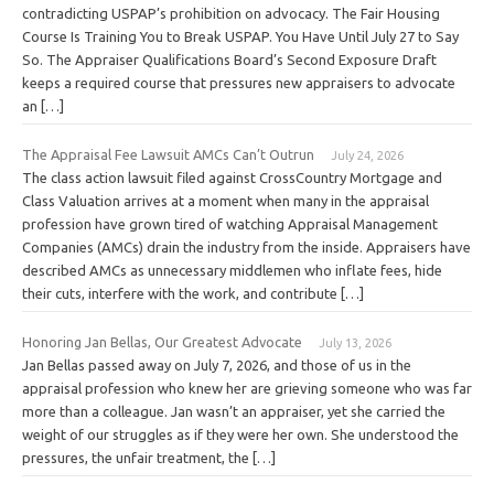
contradicting USPAP’s prohibition on advocacy. The Fair Housing
Course Is Training You to Break USPAP. You Have Until July 27 to Say
So. The Appraiser Qualifications Board’s Second Exposure Draft
keeps a required course that pressures new appraisers to advocate
an […]
The Appraisal Fee Lawsuit AMCs Can’t Outrun
July 24, 2026
The class action lawsuit filed against CrossCountry Mortgage and
Class Valuation arrives at a moment when many in the appraisal
profession have grown tired of watching Appraisal Management
Companies (AMCs) drain the industry from the inside. Appraisers have
described AMCs as unnecessary middlemen who inflate fees, hide
their cuts, interfere with the work, and contribute […]
Honoring Jan Bellas, Our Greatest Advocate
July 13, 2026
Jan Bellas passed away on July 7, 2026, and those of us in the
appraisal profession who knew her are grieving someone who was far
more than a colleague. Jan wasn’t an appraiser, yet she carried the
weight of our struggles as if they were her own. She understood the
pressures, the unfair treatment, the […]