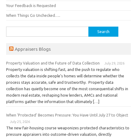
Your Feedback is Requested
When Things Go Unchecked…..
Search
for:
Appraisers Blogs
Property Valuation and the Future of Data Collection
July 29, 2026
Property valuation is shifting fast, and the push to regulate who
collects the data inside people’s homes will determine whether the
process stays accurate, safe and trustworthy. Property data
collection has quietly become one of the most consequential shifts in
modern real estate, reshaping how lenders, AMCs and national
platforms gather the information that ultimately […]
When ‘Protected’ Becomes Pressure: You Have Until July 27 to Object
July 25, 2026
The new fair‑housing course weaponizes protected characteristics to
pressure appraisers into outcome‑driven valuation, directly