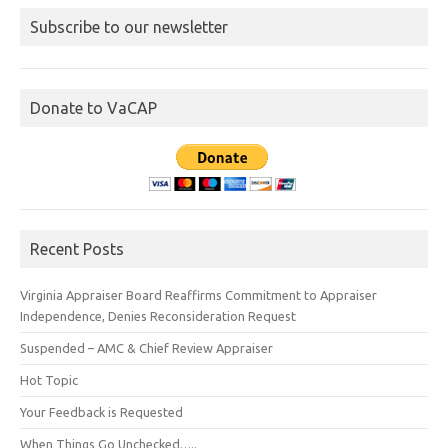
Subscribe to our newsletter
Donate to VaCAP
Recent Posts
Virginia Appraiser Board Reaffirms Commitment to Appraiser
Independence, Denies Reconsideration Request
Suspended – AMC & Chief Review Appraiser
Hot Topic
Your Feedback is Requested
When Things Go Unchecked…..