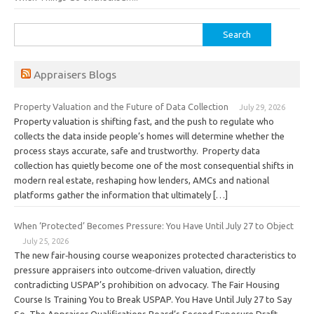
Search
for:
Appraisers Blogs
Property Valuation and the Future of Data Collection
July 29, 2026
Property valuation is shifting fast, and the push to regulate who
collects the data inside people’s homes will determine whether the
process stays accurate, safe and trustworthy. Property data
collection has quietly become one of the most consequential shifts in
modern real estate, reshaping how lenders, AMCs and national
platforms gather the information that ultimately […]
When ‘Protected’ Becomes Pressure: You Have Until July 27 to Object
July 25, 2026
The new fair‑housing course weaponizes protected characteristics to
pressure appraisers into outcome‑driven valuation, directly
contradicting USPAP’s prohibition on advocacy. The Fair Housing
Course Is Training You to Break USPAP. You Have Until July 27 to Say
So. The Appraiser Qualifications Board’s Second Exposure Draft