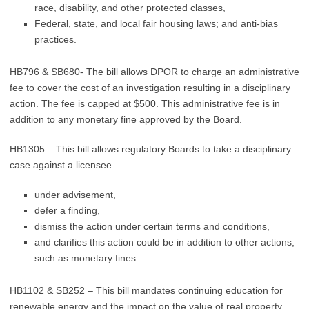
race, disability, and other protected classes,
Federal, state, and local fair housing laws; and anti-bias
practices.
HB796 & SB680- The bill allows DPOR to charge an administrative
fee to cover the cost of an investigation resulting in a disciplinary
action. The fee is capped at $500. This administrative fee is in
addition to any monetary fine approved by the Board.
HB1305 – This bill allows regulatory Boards to take a disciplinary
case against a licensee
under advisement,
defer a finding,
dismiss the action under certain terms and conditions,
and clarifies this action could be in addition to other actions,
such as monetary fines.
HB1102 & SB252 – This bill mandates continuing education for
renewable energy and the impact on the value of real property.