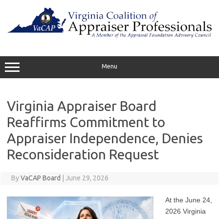
Skip
to
content
Menu
Virginia Appraiser Board
Reaffirms Commitment to
Appraiser Independence, Denies
Reconsideration Request
By
VaCAP Board
|
June 29, 2026
At the June 24,
2026 Virginia