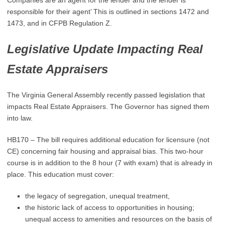
Companies are an agent for the lender and the lender is
responsible for their agent’ This is outlined in sections 1472 and
1473, and in CFPB Regulation Z.
Legislative Update Impacting Real
Estate Appraisers
The Virginia General Assembly recently passed legislation that
impacts Real Estate Appraisers. The Governor has signed them
into law.
HB170 – The bill requires additional education for licensure (not
CE) concerning fair housing and appraisal bias. This two-hour
course is in addition to the 8 hour (7 with exam) that is already in
place. This education must cover:
the legacy of segregation, unequal treatment,
the historic lack of access to opportunities in housing;
unequal access to amenities and resources on the basis of