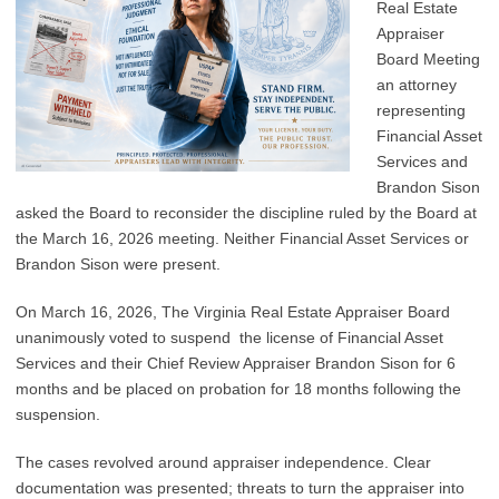
Real Estate
Appraiser
Board Meeting
an attorney
representing
Financial Asset
Services and
Brandon Sison
asked the Board to reconsider the discipline ruled by the Board at
the March 16, 2026 meeting. Neither Financial Asset Services or
Brandon Sison were present.
On March 16, 2026, The Virginia Real Estate Appraiser Board
unanimously voted to suspend the license of Financial Asset
Services and their Chief Review Appraiser Brandon Sison for 6
months and be placed on probation for 18 months following the
suspension.
The cases revolved around appraiser independence. Clear
documentation was presented; threats to turn the appraiser into