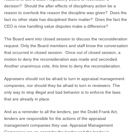
decision? Should the after effects of disciplinary action be a
reason to overlook the reason the discipline was given? Does the
fact no other state has disciplined them matter? Does the fact the
CEO is now handling value disputes make a difference?
The Board went into closed session to discuss the reconsideration
request. Only the Board members and staff know the conversation
that occurred in closed session. Once out of closed session, a
motion to deny the reconsideration was made and seconded.
Another unanimous vote, this time to deny the reconsideration.
Appraisers should not be afraid to turn in appraisal management
companies, nor should they be afraid to turn in reviewers. The
only way to stop illegal and bad behavior is to enforce the laws
that are already in place.
And as a reminder to all the lenders, per the Dodd-Frank Act,
lenders are responsible for the actions of the appraisal
management companies they use. Appraisal Management