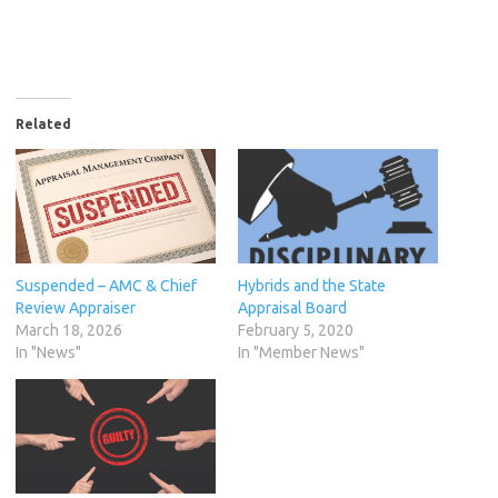
Related
Suspended – AMC & Chief
Hybrids and the State
Review Appraiser
Appraisal Board
March 18, 2026
February 5, 2020
In "News"
In "Member News"