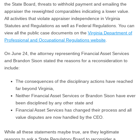
the State Board, threats to withhold payment and emailing the
appraiser the reweighted comparables indicating a lower value.
All activities that violate appraiser independence in Virginia
Statutes and Regulations as well as Federal Regulations. You can
view all the public case documents on the
Virginia Department of
Professional and Occupational Regulations website
.
On June 24, the attorney representing Financial Asset Services
and Brandon Sison stated the reasons for a reconsideration to
include:
The consequences of the disciplinary actions have reached
far beyond Virginia,
Neither Financial Asset Services or Brandon Sison have ever
been disciplined by any other state and
Financial Asset Services has changed their process and all
value disputes are now handled by the CEO.
While all these statements maybe true, are they legitimate
reasons to ask a State Regulatory Board to reconsider a