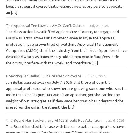
keeps a required course that pressures new appraisers to advocate
an […]
The Appraisal Fee Lawsuit AMCs Can’t Outrun
July 24, 2026
The class action lawsuit filed against CrossCountry Mortgage and
Class Valuation arrives at a moment when many in the appraisal
profession have grown tired of watching Appraisal Management
Companies (AMCs) drain the industry from the inside. Appraisers have
described AMCs as unnecessary middlemen who inflate fees, hide
their cuts, interfere with the work, and contribute […]
Honoring Jan Bellas, Our Greatest Advocate
July 13, 2026
Jan Bellas passed away on July 7, 2026, and those of us in the
appraisal profession who knew her are grieving someone who was far
more than a colleague. Jan wasn’t an appraiser, yet she carried the
weight of our struggles as if they were her own. She understood the
pressures, the unfair treatment, the […]
The Board Has Spoken, and AMCs Should Pay Attention
July 6, 2026
The Board handled this case with the same patience appraisers have
when an AMC sends “preferred comps” from another planet.