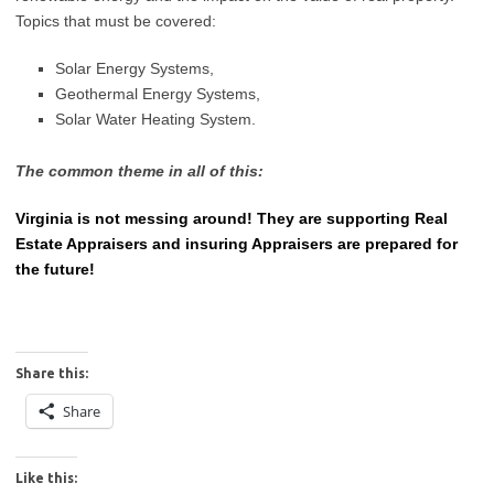
Topics that must be covered:
Solar Energy Systems,
Geothermal Energy Systems,
Solar Water Heating System.
The common theme in all of this:
Virginia is not messing around! They are supporting Real
Estate Appraisers and insuring Appraisers are prepared for
the future!
Share this:
Share
Like this: