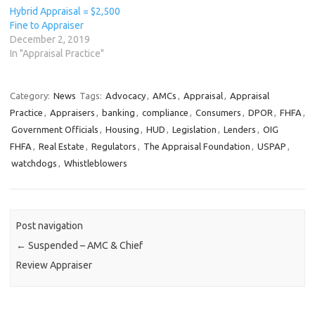
Hybrid Appraisal = $2,500
Fine to Appraiser
December 2, 2019
In "Appraisal Practice"
Category:
News
Tags:
Advocacy
,
AMCs
,
Appraisal
,
Appraisal
Practice
,
Appraisers
,
banking
,
compliance
,
Consumers
,
DPOR
,
FHFA
,
Government Officials
,
Housing
,
HUD
,
Legislation
,
Lenders
,
OIG
FHFA
,
Real Estate
,
Regulators
,
The Appraisal Foundation
,
USPAP
,
watchdogs
,
Whistleblowers
Post navigation
←
Suspended – AMC & Chief
Review Appraiser