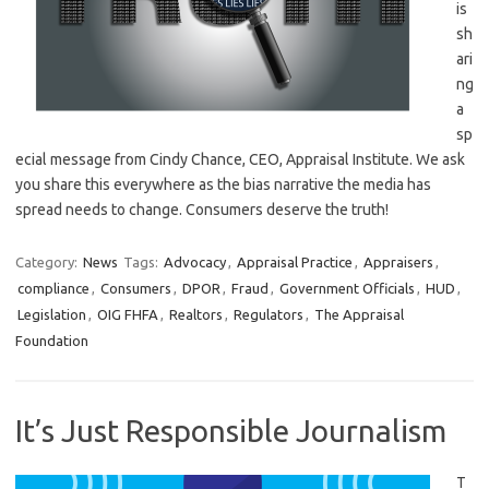
is
sh
ari
ng
a
sp
ecial message from Cindy Chance, CEO, Appraisal Institute. We ask
you share this everywhere as the bias narrative the media has
spread needs to change. Consumers deserve the truth!
Category:
News
Tags:
Advocacy
,
Appraisal Practice
,
Appraisers
,
compliance
,
Consumers
,
DPOR
,
Fraud
,
Government Officials
,
HUD
,
Legislation
,
OIG FHFA
,
Realtors
,
Regulators
,
The Appraisal
Foundation
It’s Just Responsible Journalism
T