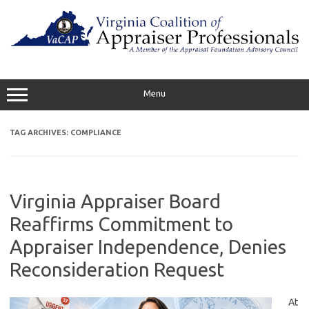
Skip
to
content
Menu
TAG ARCHIVES:
COMPLIANCE
Virginia Appraiser Board
Reaffirms Commitment to
Appraiser Independence, Denies
Reconsideration Request
At