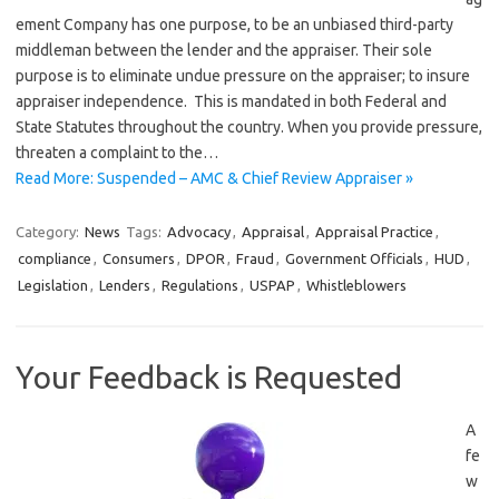
ement Company has one purpose, to be an unbiased third-party
middleman between the lender and the appraiser. Their sole
purpose is to eliminate undue pressure on the appraiser; to insure
appraiser independence. This is mandated in both Federal and
State Statutes throughout the country. When you provide pressure,
threaten a complaint to the…
Read More: Suspended – AMC & Chief Review Appraiser »
Category:
News
Tags:
Advocacy
,
Appraisal
,
Appraisal Practice
,
compliance
,
Consumers
,
DPOR
,
Fraud
,
Government Officials
,
HUD
,
Legislation
,
Lenders
,
Regulations
,
USPAP
,
Whistleblowers
Your Feedback is Requested
A
fe
w