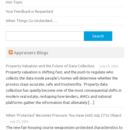
Hot Topic
Your Feedback is Requested
When Things Go Unchecked…..
Search
for:
Appraisers Blogs
Property Valuation and the Future of Data Collection
July 29, 2026
Property valuation is shifting fast, and the push to regulate who
collects the data inside people’s homes will determine whether the
process stays accurate, safe and trustworthy. Property data
collection has quietly become one of the most consequential shifts in
modern real estate, reshaping how lenders, AMCs and national
platforms gather the information that ultimately […]
When ‘Protected’ Becomes Pressure: You Have Until July 27 to Object
July 25, 2026
The new fair‑housing course weaponizes protected characteristics to