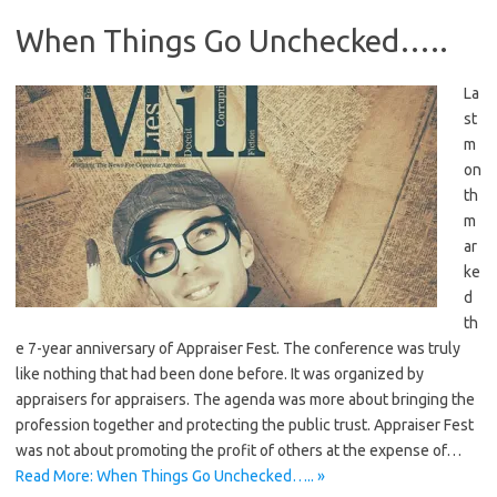
When Things Go Unchecked…..
La
st
m
on
th
m
ar
ke
d
th
e 7-year anniversary of Appraiser Fest. The conference was truly
like nothing that had been done before. It was organized by
appraisers for appraisers. The agenda was more about bringing the
profession together and protecting the public trust. Appraiser Fest
was not about promoting the profit of others at the expense of…
Read More: When Things Go Unchecked….. »