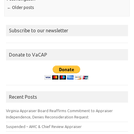
←
Older posts
Subscribe to our newsletter
Donate to VaCAP
Recent Posts
Virginia Appraiser Board Reaffirms Commitment to Appraiser
Independence, Denies Reconsideration Request
Suspended – AMC & Chief Review Appraiser