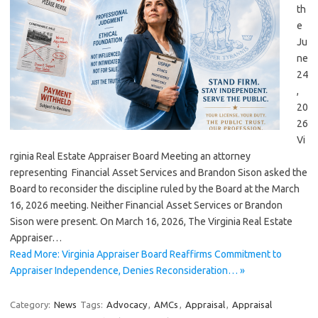
th
e
Ju
ne
24
,
20
26
Vi
rginia Real Estate Appraiser Board Meeting an attorney
representing Financial Asset Services and Brandon Sison asked the
Board to reconsider the discipline ruled by the Board at the March
16, 2026 meeting. Neither Financial Asset Services or Brandon
Sison were present. On March 16, 2026, The Virginia Real Estate
Appraiser…
Read More: Virginia Appraiser Board Reaffirms Commitment to
Appraiser Independence, Denies Reconsideration… »
Category:
News
Tags:
Advocacy
,
AMCs
,
Appraisal
,
Appraisal