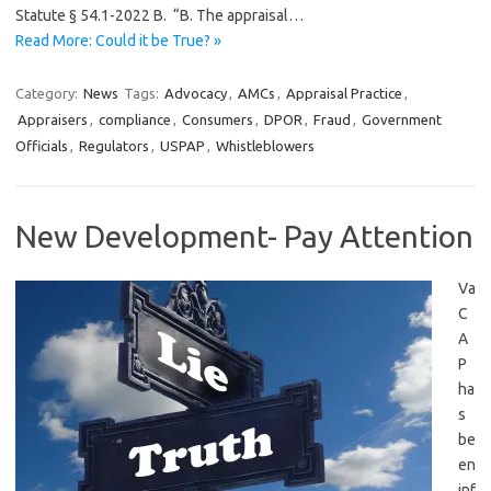
Statute § 54.1-2022 B. “B. The appraisal…
Read More: Could it be True? »
Category:
News
Tags:
Advocacy
,
AMCs
,
Appraisal Practice
,
Appraisers
,
compliance
,
Consumers
,
DPOR
,
Fraud
,
Government
Officials
,
Regulators
,
USPAP
,
Whistleblowers
New Development- Pay Attention
Va
C
A
P
ha
s
be
en
inf