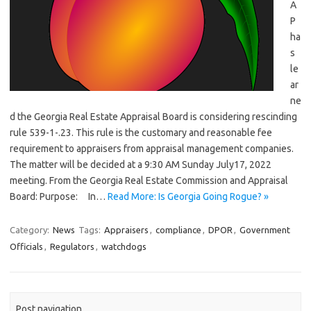
A
P
ha
s
le
ar
ne
d the Georgia Real Estate Appraisal Board is considering rescinding
rule 539-1-.23. This rule is the customary and reasonable fee
requirement to appraisers from appraisal management companies.
The matter will be decided at a 9:30 AM Sunday July17, 2022
meeting. From the Georgia Real Estate Commission and Appraisal
Board: Purpose: In…
Read More: Is Georgia Going Rogue? »
Category:
News
Tags:
Appraisers
,
compliance
,
DPOR
,
Government
Officials
,
Regulators
,
watchdogs
Post navigation