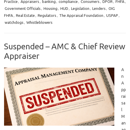
Practice
,
Appraisers
,
banking
,
compliance
,
Consumers
,
DPOR
,
FHFA
,
Government Officials
,
Housing
,
HUD
,
Legislation
,
Lenders
,
OIG
FHFA
,
Real Estate
,
Regulators
,
The Appraisal Foundation
,
USPAP
,
watchdogs
,
Whistleblowers
Suspended – AMC & Chief Review
Appraiser
A
n
A
pp
rai
sa
l
M
an
ag