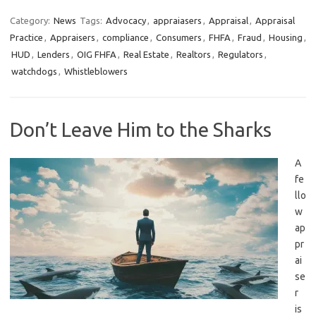
Category:
News
Tags:
Advocacy
,
appraiasers
,
Appraisal
,
Appraisal
Practice
,
Appraisers
,
compliance
,
Consumers
,
FHFA
,
Fraud
,
Housing
,
HUD
,
Lenders
,
OIG FHFA
,
Real Estate
,
Realtors
,
Regulators
,
watchdogs
,
Whistleblowers
Don’t Leave Him to the Sharks
A
fe
llo
w
ap
pr
ai
se
r
is