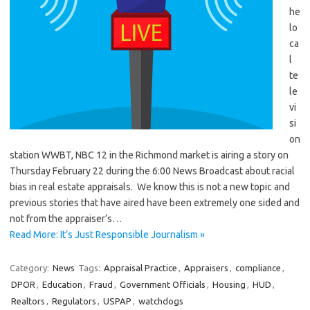
he
lo
ca
l
te
le
vi
si
on
station WWBT, NBC 12 in the Richmond market is airing a story on
Thursday February 22 during the 6:00 News Broadcast about racial
bias in real estate appraisals. We know this is not a new topic and
previous stories that have aired have been extremely one sided and
not from the appraiser’s…
Read More: It’s Just Responsible Journalism »
Category:
News
Tags:
Appraisal Practice
,
Appraisers
,
compliance
,
DPOR
,
Education
,
Fraud
,
Government Officials
,
Housing
,
HUD
,
Realtors
,
Regulators
,
USPAP
,
watchdogs