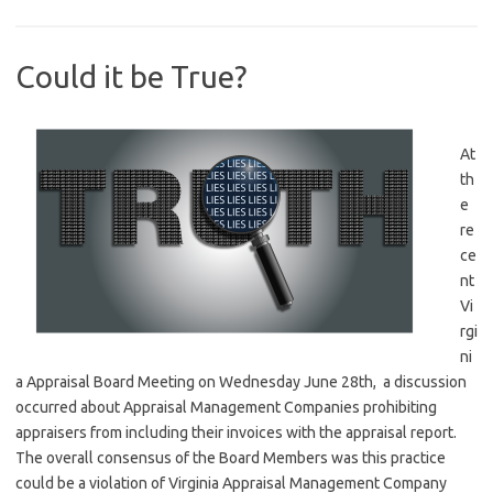
Could it be True?
At
th
e
re
ce
nt
Vi
rgi
ni
a Appraisal Board Meeting on Wednesday June 28th, a discussion
occurred about Appraisal Management Companies prohibiting
appraisers from including their invoices with the appraisal report.
The overall consensus of the Board Members was this practice
could be a violation of Virginia Appraisal Management Company