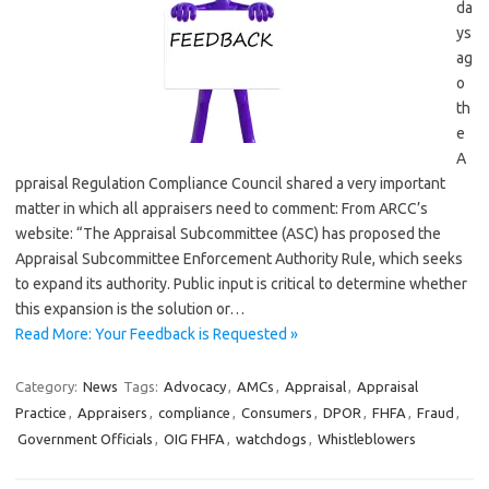
da
ys
ag
o
th
e
A
ppraisal Regulation Compliance Council shared a very important
matter in which all appraisers need to comment: From ARCC’s
website: “The Appraisal Subcommittee (ASC) has proposed the
Appraisal Subcommittee Enforcement Authority Rule, which seeks
to expand its authority. Public input is critical to determine whether
this expansion is the solution or…
Read More: Your Feedback is Requested »
Category:
News
Tags:
Advocacy
,
AMCs
,
Appraisal
,
Appraisal
Practice
,
Appraisers
,
compliance
,
Consumers
,
DPOR
,
FHFA
,
Fraud
,
Government Officials
,
OIG FHFA
,
watchdogs
,
Whistleblowers