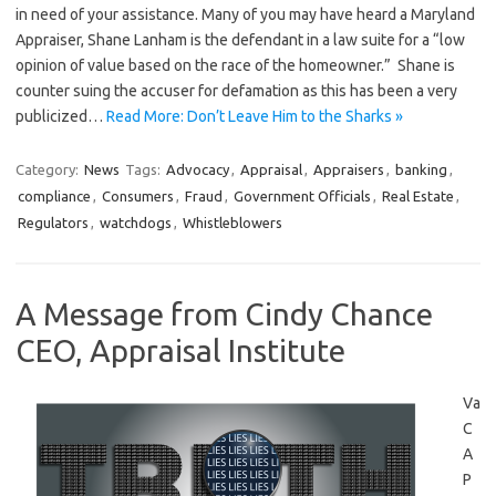
in need of your assistance. Many of you may have heard a Maryland
Appraiser, Shane Lanham is the defendant in a law suite for a “low
opinion of value based on the race of the homeowner.” Shane is
counter suing the accuser for defamation as this has been a very
publicized…
Read More: Don’t Leave Him to the Sharks »
Category:
News
Tags:
Advocacy
,
Appraisal
,
Appraisers
,
banking
,
compliance
,
Consumers
,
Fraud
,
Government Officials
,
Real Estate
,
Regulators
,
watchdogs
,
Whistleblowers
A Message from Cindy Chance
CEO, Appraisal Institute
Va
C
A
P