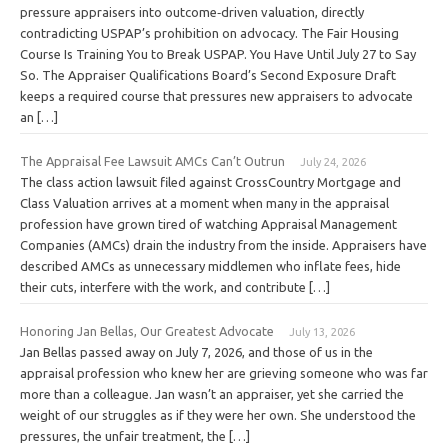
pressure appraisers into outcome‑driven valuation, directly
contradicting USPAP’s prohibition on advocacy. The Fair Housing
Course Is Training You to Break USPAP. You Have Until July 27 to Say
So. The Appraiser Qualifications Board’s Second Exposure Draft
keeps a required course that pressures new appraisers to advocate
an […]
The Appraisal Fee Lawsuit AMCs Can’t Outrun
July 24, 2026
The class action lawsuit filed against CrossCountry Mortgage and
Class Valuation arrives at a moment when many in the appraisal
profession have grown tired of watching Appraisal Management
Companies (AMCs) drain the industry from the inside. Appraisers have
described AMCs as unnecessary middlemen who inflate fees, hide
their cuts, interfere with the work, and contribute […]
Honoring Jan Bellas, Our Greatest Advocate
July 13, 2026
Jan Bellas passed away on July 7, 2026, and those of us in the
appraisal profession who knew her are grieving someone who was far
more than a colleague. Jan wasn’t an appraiser, yet she carried the
weight of our struggles as if they were her own. She understood the
pressures, the unfair treatment, the […]