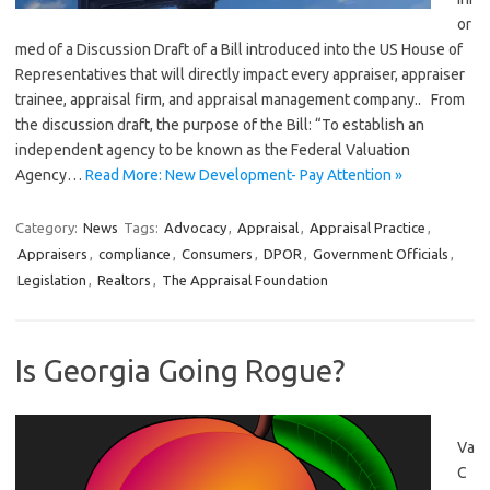
or
med of a Discussion Draft of a Bill introduced into the US House of
Representatives that will directly impact every appraiser, appraiser
trainee, appraisal firm, and appraisal management company.. From
the discussion draft, the purpose of the Bill: “To establish an
independent agency to be known as the Federal Valuation
Agency…
Read More: New Development- Pay Attention »
Category:
News
Tags:
Advocacy
,
Appraisal
,
Appraisal Practice
,
Appraisers
,
compliance
,
Consumers
,
DPOR
,
Government Officials
,
Legislation
,
Realtors
,
The Appraisal Foundation
Is Georgia Going Rogue?
Va
C