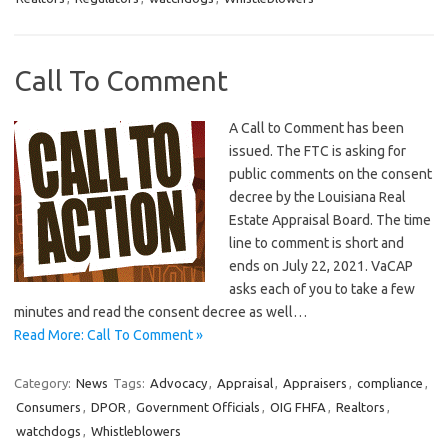
Call To Comment
A Call to Comment has been
issued. The FTC is asking for
public comments on the consent
decree by the Louisiana Real
Estate Appraisal Board. The time
line to comment is short and
ends on July 22, 2021. VaCAP
asks each of you to take a few
minutes and read the consent decree as well…
Read More: Call To Comment »
Category:
News
Tags:
Advocacy
,
Appraisal
,
Appraisers
,
compliance
,
Consumers
,
DPOR
,
Government Officials
,
OIG FHFA
,
Realtors
,
watchdogs
,
Whistleblowers