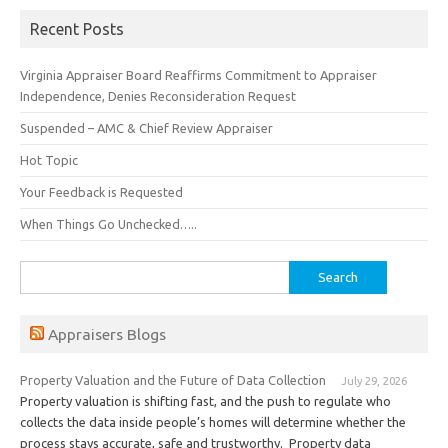
Recent Posts
Virginia Appraiser Board Reaffirms Commitment to Appraiser
Independence, Denies Reconsideration Request
Suspended – AMC & Chief Review Appraiser
Hot Topic
Your Feedback is Requested
When Things Go Unchecked…..
Search
for:
Appraisers Blogs
Property Valuation and the Future of Data Collection
July 29, 2026
Property valuation is shifting fast, and the push to regulate who
collects the data inside people’s homes will determine whether the
process stays accurate, safe and trustworthy. Property data