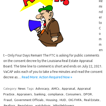
Re
mi
nd
er
to
C
o
m
m
en
t – Only Four Days Remain! The FTC is asking for public comments
on the consent decree by the Louisiana Real Estate Appraisal
Board. The time line to comment is short and ends on July 22, 2021.
VaCAP asks each of you to take a few minutes and read the consent
decree as…
Read More: Action Required Now »
Category:
News
Tags:
Advocacy
,
AMCs
,
Appraisal
,
Appraisal
Practice
,
Appraisers
,
banking
,
compliance
,
Consumers
,
DPOR
,
Fraud
,
Government Officials
,
Housing
,
HUD
,
OIG FHFA
,
Real Estate
,
Realtors
,
Regulators
,
watchdogs
,
Whistleblowers