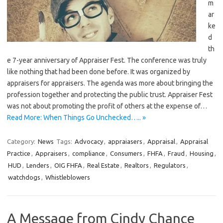
m
ar
ke
d
th
e 7-year anniversary of Appraiser Fest. The conference was truly
like nothing that had been done before. It was organized by
appraisers for appraisers. The agenda was more about bringing the
profession together and protecting the public trust. Appraiser Fest
was not about promoting the profit of others at the expense of…
Read More: When Things Go Unchecked….. »
Category:
News
Tags:
Advocacy
,
appraiasers
,
Appraisal
,
Appraisal
Practice
,
Appraisers
,
compliance
,
Consumers
,
FHFA
,
Fraud
,
Housing
,
HUD
,
Lenders
,
OIG FHFA
,
Real Estate
,
Realtors
,
Regulators
,
watchdogs
,
Whistleblowers
A Message from Cindy Chance