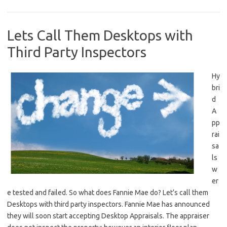
Lets Call Them Desktops with
Third Party Inspectors
Hy
bri
d
A
pp
rai
sa
ls
w
er
e tested and failed. So what does Fannie Mae do? Let’s call them
Desktops with third party inspectors. Fannie Mae has announced
they will soon start accepting Desktop Appraisals. The appraiser