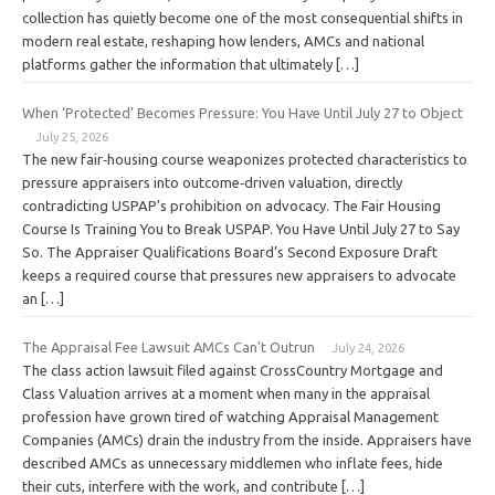
collection has quietly become one of the most consequential shifts in
modern real estate, reshaping how lenders, AMCs and national
platforms gather the information that ultimately […]
When ‘Protected’ Becomes Pressure: You Have Until July 27 to Object
July 25, 2026
The new fair‑housing course weaponizes protected characteristics to
pressure appraisers into outcome‑driven valuation, directly
contradicting USPAP’s prohibition on advocacy. The Fair Housing
Course Is Training You to Break USPAP. You Have Until July 27 to Say
So. The Appraiser Qualifications Board’s Second Exposure Draft
keeps a required course that pressures new appraisers to advocate
an […]
The Appraisal Fee Lawsuit AMCs Can’t Outrun
July 24, 2026
The class action lawsuit filed against CrossCountry Mortgage and
Class Valuation arrives at a moment when many in the appraisal
profession have grown tired of watching Appraisal Management
Companies (AMCs) drain the industry from the inside. Appraisers have
described AMCs as unnecessary middlemen who inflate fees, hide
their cuts, interfere with the work, and contribute […]