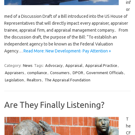
inf
or
med of a Discussion Draft of a Bill introduced into the US House of
Representatives that will directly impact every appraiser, appraiser
trainee, appraisal firm, and appraisal management company.. From
the discussion draft, the purpose of the Bill: “To establish an
independent agency to be known as the Federal Valuation
Agency…
Read More: New Development- Pay Attention »
Category:
News
Tags:
Advocacy
,
Appraisal
,
Appraisal Practice
,
Appraisers
,
compliance
,
Consumers
,
DPOR
,
Government Officials
,
Legislation
,
Realtors
,
The Appraisal Foundation
Are They Finally Listening?
T
he
CF