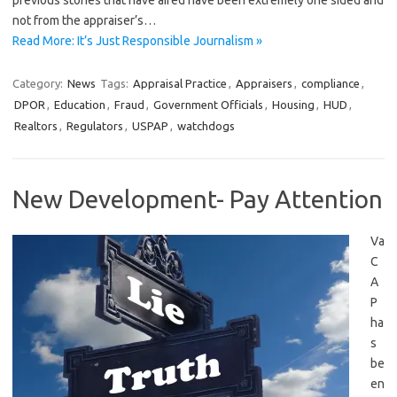
previous stories that have aired have been extremely one sided and
not from the appraiser’s…
Read More: It’s Just Responsible Journalism »
Category:
News
Tags:
Appraisal Practice
,
Appraisers
,
compliance
,
DPOR
,
Education
,
Fraud
,
Government Officials
,
Housing
,
HUD
,
Realtors
,
Regulators
,
USPAP
,
watchdogs
New Development- Pay Attention
Va
C
A
P
ha
s
be
en