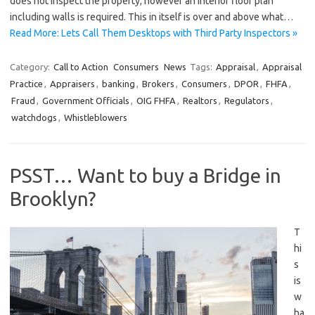
does not inspect the property; however an interior floor plan
including walls is required. This in itself is over and above what…
Read More: Lets Call Them Desktops with Third Party Inspectors »
Category:
Call to Action
Consumers
News
Tags:
Appraisal
,
Appraisal
Practice
,
Appraisers
,
banking
,
Brokers
,
Consumers
,
DPOR
,
FHFA
,
Fraud
,
Government Officials
,
OIG FHFA
,
Realtors
,
Regulators
,
watchdogs
,
Whistleblowers
PSST… Want to buy a Bridge in
Brooklyn?
T
hi
s
is
w
ha