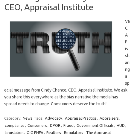
CEO, Appraisal Institute
Va
C
A
P
is
sh
ari
ng
a
sp
ecial message from Cindy Chance, CEO, Appraisal Institute. We ask
you share this everywhere as the bias narrative the media has
spread needs to change. Consumers deserve the truth!
Category:
News
Tags:
Advocacy
,
Appraisal Practice
,
Appraisers
,
compliance
,
Consumers
,
DPOR
,
Fraud
,
Government Officials
,
HUD
,
Legislation
,
OIG FHFA
,
Realtors
,
Regulators
,
The Appraisal