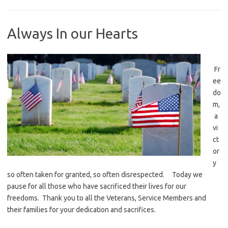
Always In our Hearts
Fr
ee
do
m,
a
vi
ct
or
y
so often taken for granted, so often disrespected. Today we
pause for all those who have sacrificed their lives for our
freedoms. Thank you to all the Veterans, Service Members and
their families for your dedication and sacrifices.