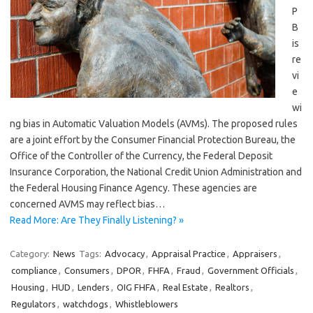
P
B
is
re
vi
e
wi
ng bias in Automatic Valuation Models (AVMs). The proposed rules
are a joint effort by the Consumer Financial Protection Bureau, the
Office of the Controller of the Currency, the Federal Deposit
Insurance Corporation, the National Credit Union Administration and
the Federal Housing Finance Agency. These agencies are
concerned AVMS may reflect bias…
Read More: Are They Finally Listening? »
Category:
News
Tags:
Advocacy
,
Appraisal Practice
,
Appraisers
,
compliance
,
Consumers
,
DPOR
,
FHFA
,
Fraud
,
Government Officials
,
Housing
,
HUD
,
Lenders
,
OIG FHFA
,
Real Estate
,
Realtors
,
Regulators
,
watchdogs
,
Whistleblowers