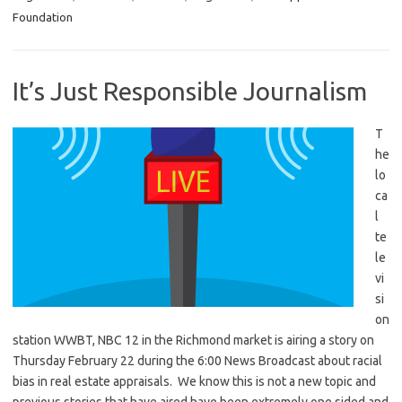
Foundation
It’s Just Responsible Journalism
T
he
lo
ca
l
te
le
vi
si
on
station WWBT, NBC 12 in the Richmond market is airing a story on
Thursday February 22 during the 6:00 News Broadcast about racial
bias in real estate appraisals. We know this is not a new topic and