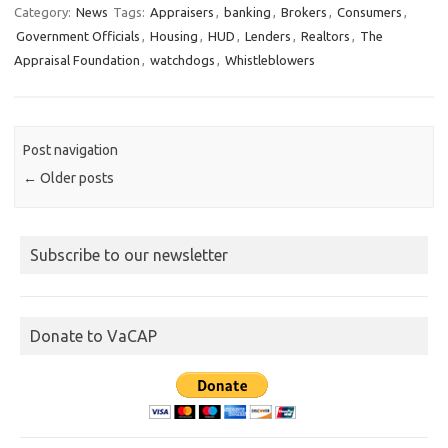
Category:
News
Tags:
Appraisers
,
banking
,
Brokers
,
Consumers
,
Government Officials
,
Housing
,
HUD
,
Lenders
,
Realtors
,
The
Appraisal Foundation
,
watchdogs
,
Whistleblowers
Post navigation
←
Older posts
Subscribe to our newsletter
Donate to VaCAP