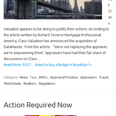
t
Cl
as
s
Valuation appears to be doing to justify their actions. According to
the article written by Richard Torne in Mortgage Professional
America, Class Valuation has announced the acquisition of
DataMaster. From the article: “Were not replacing the appraiser,
we’re empowering them” Appraisers have had their fair share of
discussions on Class…
Read More: PSST… Want to buy a Bridge in Brooklyn? »
Category:
News
Tags:
AMCs
,
Appraisal Practice
,
Appraisers
,
Fraud
,
Real Estate
,
Realtors
,
Regulators
Action Required Now