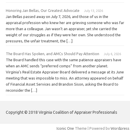
Honoring Jan Bellas, Our Greatest Advocate
July 13, 2026
Jan Bellas passed away on July 7, 2026, and those of us in the
appraisal profession who knew her are grieving someone who was far
more than a colleague. Jan wasn’t an appraiser, yet she carried the
weight of our struggles as if they were her own. She understood the
pressures, the unfair treatment, the […]
The Board Has Spoken, and AMCs Should Pay Attention
July 6, 2026
The Board handled this case with the same patience appraisers have
when an AMC sends “preferred comps” from another planet.
Virginia’s Real Estate Appraiser Board delivered a message at its June
meeting that was impossible to miss. An attorney appeared on behalf
of Financial Asset Services and Brandon Sison, asking the Board to
reconsider the […]
Copyright © 2018 Virginia Coalition of Appraiser Professionals
Iconic One
Theme | Powered by
Wordpress