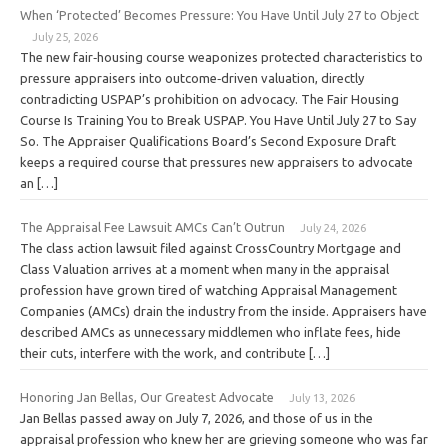
When ‘Protected’ Becomes Pressure: You Have Until July 27 to Object
July 25, 2026
The new fair‑housing course weaponizes protected characteristics to
pressure appraisers into outcome‑driven valuation, directly
contradicting USPAP’s prohibition on advocacy. The Fair Housing
Course Is Training You to Break USPAP. You Have Until July 27 to Say
So. The Appraiser Qualifications Board’s Second Exposure Draft
keeps a required course that pressures new appraisers to advocate
an […]
The Appraisal Fee Lawsuit AMCs Can’t Outrun
July 24, 2026
The class action lawsuit filed against CrossCountry Mortgage and
Class Valuation arrives at a moment when many in the appraisal
profession have grown tired of watching Appraisal Management
Companies (AMCs) drain the industry from the inside. Appraisers have
described AMCs as unnecessary middlemen who inflate fees, hide
their cuts, interfere with the work, and contribute […]
Honoring Jan Bellas, Our Greatest Advocate
July 13, 2026
Jan Bellas passed away on July 7, 2026, and those of us in the
appraisal profession who knew her are grieving someone who was far