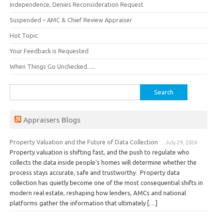
Independence, Denies Reconsideration Request
Suspended – AMC & Chief Review Appraiser
Hot Topic
Your Feedback is Requested
When Things Go Unchecked…..
Search
for:
Appraisers Blogs
Property Valuation and the Future of Data Collection
July 29, 2026
Property valuation is shifting fast, and the push to regulate who
collects the data inside people’s homes will determine whether the
process stays accurate, safe and trustworthy. Property data
collection has quietly become one of the most consequential shifts in
modern real estate, reshaping how lenders, AMCs and national
platforms gather the information that ultimately […]