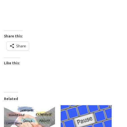
Share this:
Share
Like this:
Related