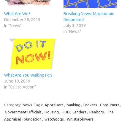
What Are We?
Breaking News: Moratorium
December 29, 2019
Requested
In "News"
July 3, 2019
In "News"
What Are You Waiting For?
June 19, 2019
In "Call to Action"
Category:
News
Tags:
Appraisers
,
banking
,
Brokers
,
Consumers
,
Government Officials
,
Housing
,
HUD
,
Lenders
,
Realtors
,
The
Appraisal Foundation
,
watchdogs
,
Whistleblowers