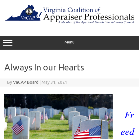
Skip
to
content
Menu
Always In our Hearts
By
VaCAP Board
|
May 31, 2021
Fr
eed