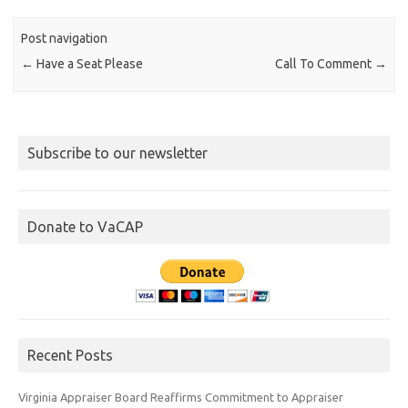
Post navigation
←
Have a Seat Please
Call To Comment
→
Subscribe to our newsletter
Donate to VaCAP
Recent Posts
Virginia Appraiser Board Reaffirms Commitment to Appraiser