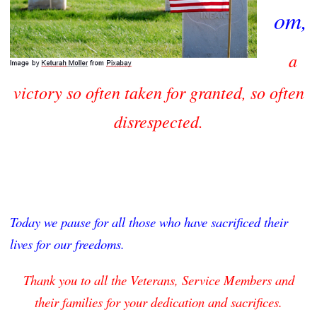
om,
a
victory
so often taken for granted, so often
disrespected.
Today
we pause for all those who have sacrificed their
lives for our freedoms.
Thank you to all the Veterans, Service Members and
their families for your dedication and sacrifices.