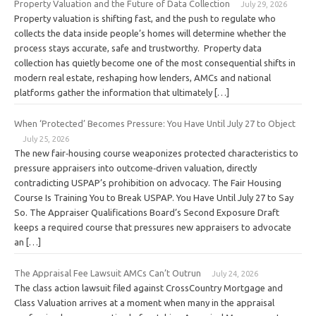
Property Valuation and the Future of Data Collection
July 29, 2026
Property valuation is shifting fast, and the push to regulate who
collects the data inside people’s homes will determine whether the
process stays accurate, safe and trustworthy. Property data
collection has quietly become one of the most consequential shifts in
modern real estate, reshaping how lenders, AMCs and national
platforms gather the information that ultimately […]
When ‘Protected’ Becomes Pressure: You Have Until July 27 to Object
July 25, 2026
The new fair‑housing course weaponizes protected characteristics to
pressure appraisers into outcome‑driven valuation, directly
contradicting USPAP’s prohibition on advocacy. The Fair Housing
Course Is Training You to Break USPAP. You Have Until July 27 to Say
So. The Appraiser Qualifications Board’s Second Exposure Draft
keeps a required course that pressures new appraisers to advocate
an […]
The Appraisal Fee Lawsuit AMCs Can’t Outrun
July 24, 2026
The class action lawsuit filed against CrossCountry Mortgage and
Class Valuation arrives at a moment when many in the appraisal