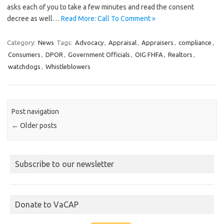
asks each of you to take a few minutes and read the consent
decree as well…
Read More: Call To Comment »
Category:
News
Tags:
Advocacy
,
Appraisal
,
Appraisers
,
compliance
,
Consumers
,
DPOR
,
Government Officials
,
OIG FHFA
,
Realtors
,
watchdogs
,
Whistleblowers
Post navigation
←
Older posts
Subscribe to our newsletter
Donate to VaCAP