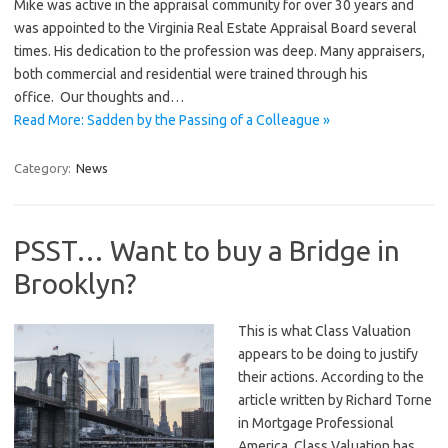
Mike was active in the appraisal community for over 30 years and
was appointed to the Virginia Real Estate Appraisal Board several
times. His dedication to the profession was deep. Many appraisers,
both commercial and residential were trained through his
office. Our thoughts and…
Read More: Sadden by the Passing of a Colleague »
Category:
News
PSST… Want to buy a Bridge in
Brooklyn?
This is what Class Valuation
appears to be doing to justify
their actions. According to the
article written by Richard Torne
in Mortgage Professional
America, Class Valuation has