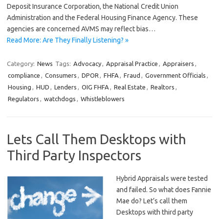
Deposit Insurance Corporation, the National Credit Union
Administration and the Federal Housing Finance Agency. These
agencies are concerned AVMS may reflect bias…
Read More: Are They Finally Listening? »
Category:
News
Tags:
Advocacy
,
Appraisal Practice
,
Appraisers
,
compliance
,
Consumers
,
DPOR
,
FHFA
,
Fraud
,
Government Officials
,
Housing
,
HUD
,
Lenders
,
OIG FHFA
,
Real Estate
,
Realtors
,
Regulators
,
watchdogs
,
Whistleblowers
Lets Call Them Desktops with
Third Party Inspectors
Hybrid Appraisals were tested
and failed. So what does Fannie
Mae do? Let’s call them
Desktops with third party