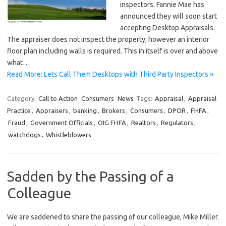
inspectors. Fannie Mae has
announced they will soon start
accepting Desktop Appraisals.
The appraiser does not inspect the property; however an interior
floor plan including walls is required. This in itself is over and above
what…
Read More: Lets Call Them Desktops with Third Party Inspectors »
Category:
Call to Action
Consumers
News
Tags:
Appraisal
,
Appraisal
Practice
,
Appraisers
,
banking
,
Brokers
,
Consumers
,
DPOR
,
FHFA
,
Fraud
,
Government Officials
,
OIG FHFA
,
Realtors
,
Regulators
,
watchdogs
,
Whistleblowers
Sadden by the Passing of a
Colleague
We are saddened to share the passing of our colleague, Mike Miller.