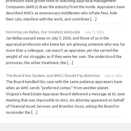
profession have grown tired of watching Appraisal Management
Companies (AMCs) drain the industry from the inside. Appraisers have
described AMCs as unnecessary middlemen who inflate fees, hide
their cuts, interfere with the work, and contribute […]
Honoring Jan Bellas, Our Greatest Advocate
July 13, 2026
Jan Bellas passed away on July 7, 2026, and those of us in the
appraisal profession who knew her are grieving someone who was far
more than a colleague. Jan wasn’t an appraiser, yet she carried the
weight of our struggles as if they were her own. She understood the
pressures, the unfair treatment, the […]
The Board Has Spoken, and AMCs Should Pay Attention
July 6, 2026
The Board handled this case with the same patience appraisers have
when an AMC sends “preferred comps” from another planet.
Virginia’s Real Estate Appraiser Board delivered a message at its June
meeting that was impossible to miss. An attorney appeared on behalf
of Financial Asset Services and Brandon Sison, asking the Board to
reconsider the […]