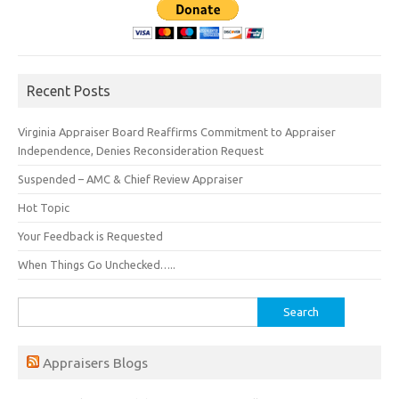
Recent Posts
Virginia Appraiser Board Reaffirms Commitment to Appraiser
Independence, Denies Reconsideration Request
Suspended – AMC & Chief Review Appraiser
Hot Topic
Your Feedback is Requested
When Things Go Unchecked…..
Search
for:
Appraisers Blogs