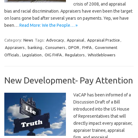
crisis of 2008, and appraisal
bias and racial discrimination. Appraisers have even been the target
on loans gone bad after several years on payments. Yep, we have
been…
Read More: We the People… »
Category:
News
Tags:
Advocacy
,
Appraisal
,
Appraisal Practice
,
Appraisers
,
banking
,
Consumers
,
DPOR
,
FHFA
,
Government
Officials
,
Legislation
,
OIG FHFA
,
Regulators
,
Whistleblowers
New Development- Pay Attention
VaCAP has been informed of a
Discussion Draft of a Bill
introduced into the US House
of Representatives that will
directly impact every appraiser,
appraiser trainee, appraisal
firm, and appraisal