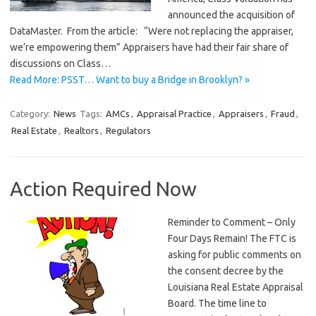
announced the acquisition of
DataMaster. From the article: “Were not replacing the appraiser,
we’re empowering them” Appraisers have had their fair share of
discussions on Class…
Read More: PSST… Want to buy a Bridge in Brooklyn? »
Category:
News
Tags:
AMCs
,
Appraisal Practice
,
Appraisers
,
Fraud
,
Real Estate
,
Realtors
,
Regulators
Action Required Now
Reminder to Comment – Only
Four Days Remain! The FTC is
asking for public comments on
the consent decree by the
Louisiana Real Estate Appraisal
Board. The time line to