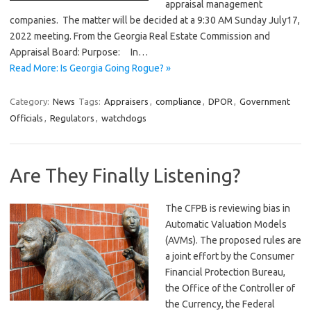
appraisal management
companies. The matter will be decided at a 9:30 AM Sunday July17,
2022 meeting. From the Georgia Real Estate Commission and
Appraisal Board: Purpose: In…
Read More: Is Georgia Going Rogue? »
Category:
News
Tags:
Appraisers
,
compliance
,
DPOR
,
Government
Officials
,
Regulators
,
watchdogs
Are They Finally Listening?
The CFPB is reviewing bias in
Automatic Valuation Models
(AVMs). The proposed rules are
a joint effort by the Consumer
Financial Protection Bureau,
the Office of the Controller of
the Currency, the Federal