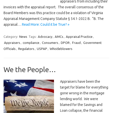
appraisers from including their
invoices with the appraisal report. The overall consensus of the
Board Members was this practice could be a violation of Virginia
Appraisal Management Company Statute § 54.1-2022 B. “B. The
appraisal…
Read More: Could it be True? »
Category:
News
Tags:
Advocacy
,
AMCs
,
Appraisal Practice
,
Appraisers
,
compliance
,
Consumers
,
DPOR
,
Fraud
,
Government
Officials
,
Regulators
,
USPAP
,
Whistleblowers
We the People…
Appraisers have been the
target for blame for everything
gone wrong in the mortgage
lending world. We were
blamed for the Savings and
Loan collapse, the financial