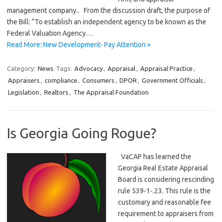
management company.. From the discussion draft, the purpose of
the Bill: “To establish an independent agency to be known as the
Federal Valuation Agency…
Read More: New Development- Pay Attention »
Category:
News
Tags:
Advocacy
,
Appraisal
,
Appraisal Practice
,
Appraisers
,
compliance
,
Consumers
,
DPOR
,
Government Officials
,
Legislation
,
Realtors
,
The Appraisal Foundation
Is Georgia Going Rogue?
VaCAP has learned the
Georgia Real Estate Appraisal
Board is considering rescinding
rule 539-1-.23. This rule is the
customary and reasonable fee
requirement to appraisers from