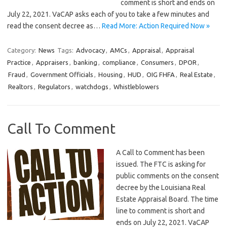
comment is short and ends on
July 22, 2021. VaCAP asks each of you to take a few minutes and
read the consent decree as…
Read More: Action Required Now »
Category:
News
Tags:
Advocacy
,
AMCs
,
Appraisal
,
Appraisal
Practice
,
Appraisers
,
banking
,
compliance
,
Consumers
,
DPOR
,
Fraud
,
Government Officials
,
Housing
,
HUD
,
OIG FHFA
,
Real Estate
,
Realtors
,
Regulators
,
watchdogs
,
Whistleblowers
Call To Comment
A Call to Comment has been
issued. The FTC is asking for
public comments on the consent
decree by the Louisiana Real
Estate Appraisal Board. The time
line to comment is short and
ends on July 22, 2021. VaCAP