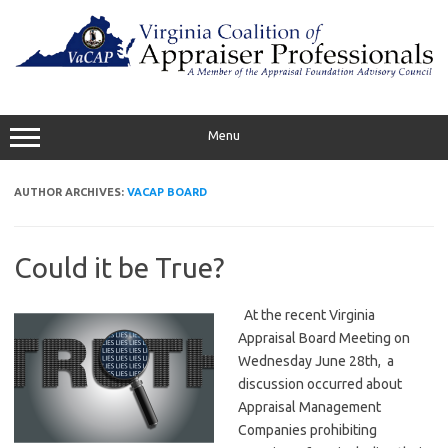
Skip
to
content
Menu
AUTHOR ARCHIVES:
VACAP BOARD
Could it be True?
At the recent Virginia
Appraisal Board Meeting on
Wednesday June 28th, a
discussion occurred about
Appraisal Management
Companies prohibiting