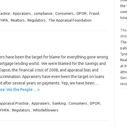
the 
own
actice
,
Appraisers
,
compliance
,
Consumers
,
DPOR
,
Fraud
,
tre
FHFA
,
Realtors
,
Regulators
,
The Appraisal Foundation
The
Att
The
pat
“pr
ers have been the target for blame for everything gone wrong
Rea
mortgage lending world. We were blamed for the Savings and
at i
lapse, the financial crisis of 2008, and appraisal bias and
att
iscrimination. Appraisers have even been the target on loans
Ser
d after several years on payments. Yep, we have been…
rec
re: We the People… »
Appraisal Practice
,
Appraisers
,
banking
,
Consumers
,
DPOR
,
 FHFA
,
Regulators
,
Whistleblowers