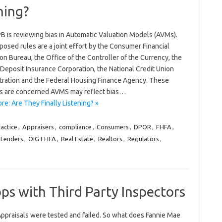
ning?
B is reviewing bias in Automatic Valuation Models (AVMs).
osed rules are a joint effort by the Consumer Financial
on Bureau, the Office of the Controller of the Currency, the
Deposit Insurance Corporation, the National Credit Union
tration and the Federal Housing Finance Agency. These
s are concerned AVMS may reflect bias…
e: Are They Finally Listening? »
actice
,
Appraisers
,
compliance
,
Consumers
,
DPOR
,
FHFA
,
Lenders
,
OIG FHFA
,
Real Estate
,
Realtors
,
Regulators
,
ps with Third Party Inspectors
Appraisals were tested and failed. So what does Fannie Mae