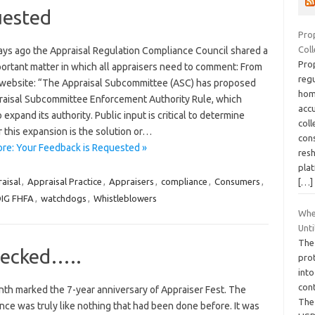
uested
Pro
Coll
ays ago the Appraisal Regulation Compliance Council shared a
Prop
portant matter in which all appraisers need to comment: From
regu
website: “The Appraisal Subcommittee (ASC) has proposed
hom
raisal Subcommittee Enforcement Authority Rule, which
acc
 expand its authority. Public input is critical to determine
col
 this expansion is the solution or…
cons
re: Your Feedback is Requested »
res
plat
aisal
,
Appraisal Practice
,
Appraisers
,
compliance
,
Consumers
,
[…]
IG FHFA
,
watchdogs
,
Whistleblowers
Whe
Unti
The
hecked…..
prot
into
con
nth marked the 7-year anniversary of Appraiser Fest. The
The 
ce was truly like nothing that had been done before. It was