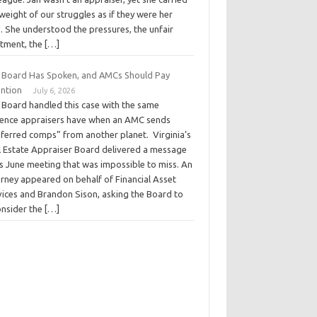
weight of our struggles as if they were her
. She understood the pressures, the unfair
atment, the […]
 Board Has Spoken, and AMCs Should Pay
ention
July 6, 2026
 Board handled this case with the same
ience appraisers have when an AMC sends
eferred comps” from another planet. Virginia’s
l Estate Appraiser Board delivered a message
ts June meeting that was impossible to miss. An
orney appeared on behalf of Financial Asset
vices and Brandon Sison, asking the Board to
onsider the […]