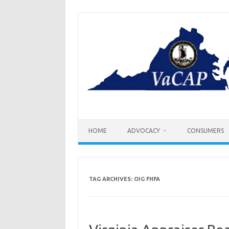
Skip
to
content
HOME
ADVOCACY
CONSUMERS
TAG ARCHIVES:
OIG FHFA