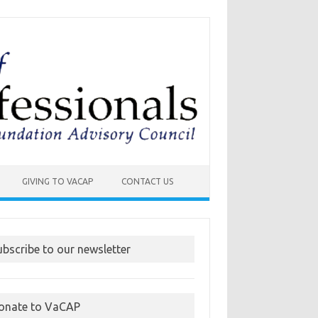
GIVING TO VACAP
CONTACT US
ubscribe to our newsletter
onate to VaCAP