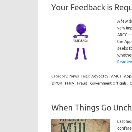
Your Feedback is Req
A few d
very im
ARCC’s 
the App
seeks to
whether
Read Mo
Category:
News
Tags:
Advocacy
,
AMCs
,
Appr
DPOR
,
FHFA
,
Fraud
,
Government Officials
,
O
When Things Go Unc
Last mo
conferen