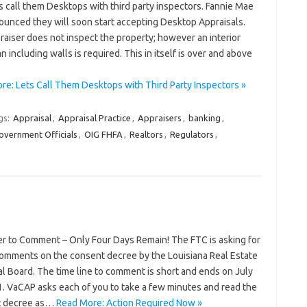
s call them Desktops with third party inspectors. Fannie Mae
ounced they will soon start accepting Desktop Appraisals.
aiser does not inspect the property; however an interior
an including walls is required. This in itself is over and above
re: Lets Call Them Desktops with Third Party Inspectors »
gs:
Appraisal
,
Appraisal Practice
,
Appraisers
,
banking
,
overnment Officials
,
OIG FHFA
,
Realtors
,
Regulators
,
r to Comment – Only Four Days Remain! The FTC is asking for
comments on the consent decree by the Louisiana Real Estate
l Board. The time line to comment is short and ends on July
1. VaCAP asks each of you to take a few minutes and read the
t decree as…
Read More: Action Required Now »