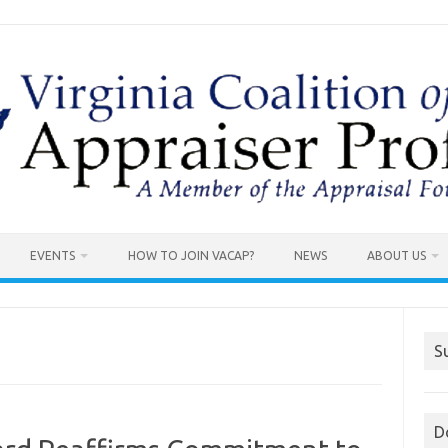
EVENTS
HOW TO JOIN VACAP?
NEWS
ABOUT US
S
D