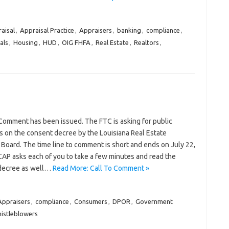
aisal
,
Appraisal Practice
,
Appraisers
,
banking
,
compliance
,
als
,
Housing
,
HUD
,
OIG FHFA
,
Real Estate
,
Realtors
,
 Comment has been issued. The FTC is asking for public
on the consent decree by the Louisiana Real Estate
 Board. The time line to comment is short and ends on July 22,
AP asks each of you to take a few minutes and read the
decree as well…
Read More: Call To Comment »
Appraisers
,
compliance
,
Consumers
,
DPOR
,
Government
istleblowers