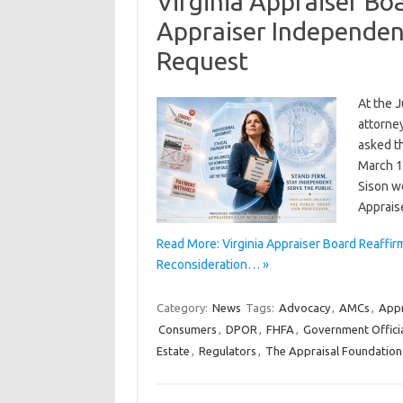
Virginia Appraiser B
Appraiser Independen
Request
At the J
attorne
asked th
March 1
Sison w
Apprai
Read More: Virginia Appraiser Board Reaff
Reconsideration… »
Category:
News
Tags:
Advocacy
,
AMCs
,
Appr
Consumers
,
DPOR
,
FHFA
,
Government Offici
Estate
,
Regulators
,
The Appraisal Foundation