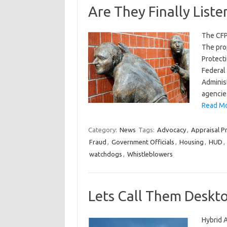
Are They Finally Liste
The CFP
The prop
Protecti
Federal 
Adminis
agencie
Read Mor
Category:
News
Tags:
Advocacy
,
Appraisal Pr
Fraud
,
Government Officials
,
Housing
,
HUD
,
watchdogs
,
Whistleblowers
Lets Call Them Deskto
Hybrid 