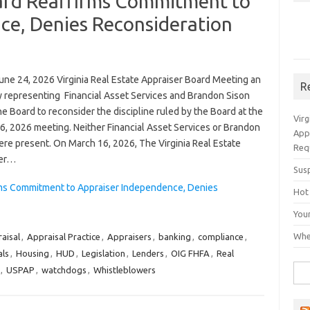
oard Reaffirms Commitment to
ce, Denies Reconsideration
une 24, 2026 Virginia Real Estate Appraiser Board Meeting an
R
y representing Financial Asset Services and Brandon Sison
e Board to reconsider the discipline ruled by the Board at the
Vir
6, 2026 meeting. Neither Financial Asset Services or Brandon
App
ere present. On March 16, 2026, The Virginia Real Estate
Req
ser…
Sus
irms Commitment to Appraiser Independence, Denies
Hot
You
Whe
aisal
,
Appraisal Practice
,
Appraisers
,
banking
,
compliance
,
als
,
Housing
,
HUD
,
Legislation
,
Lenders
,
OIG FHFA
,
Real
Sea
,
USPAP
,
watchdogs
,
Whistleblowers
for: