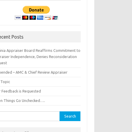
ecent Posts
ginia Appraiser Board Reaffirms Commitment to
raiser Independence, Denies Reconsideration
uest
pended – AMC & Chief Review Appraiser
 Topic
r Feedback is Requested
n Things Go Unchecked…..
rch