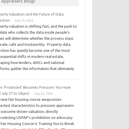
Appraisers Blogs
perty Valuation and the Future of Data
ection
July 29, 2026
erty valuation is shifting fast, and the push to
late who collects the data inside people’s
es will determine whether the process stays
urate, safe and trustworthy. Property data
lection has quietly become one of the most
equential shifts in modern real estate,
haping how lenders, AMCs and national
forms gather the information that ultimately
n ‘Protected’ Becomes Pressure: You Have
l July 27 to Object
July 25, 2026
 new fair‑housing course weaponizes
ected characteristics to pressure appraisers
 outcome‑driven valuation, directly
tradicting USPAP’s prohibition on advocacy.
Fair Housing Course Is Training You to Break