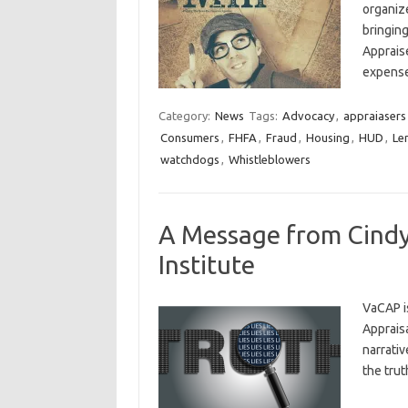
organiz
bringing
Appraise
expens
Category:
News
Tags:
Advocacy
,
appraiasers
Consumers
,
FHFA
,
Fraud
,
Housing
,
HUD
,
Le
watchdogs
,
Whistleblowers
A Message from Cindy
Institute
VaCAP i
Appraisa
narrati
the tru