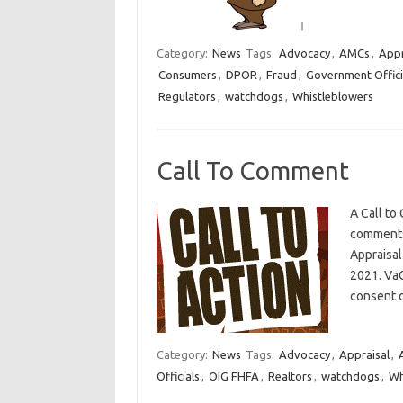
Category:
News
Tags:
Advocacy
,
AMCs
,
Appr
Consumers
,
DPOR
,
Fraud
,
Government Offici
Regulators
,
watchdogs
,
Whistleblowers
Call To Comment
A Call to
comments 
Appraisal
2021. VaC
consent 
Category:
News
Tags:
Advocacy
,
Appraisal
,
Officials
,
OIG FHFA
,
Realtors
,
watchdogs
,
Wh