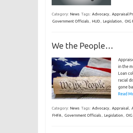
Category:
News
Tags:
Advocacy
,
Appraisal Pr
Government Officials
,
HUD
,
Legislation
,
OIG 
We the People…
Apprais
in the 
Loan col
racial d
gone ba
Read Mo
Category:
News
Tags:
Advocacy
,
Appraisal
,
FHFA
,
Government Officials
,
Legislation
,
OIG