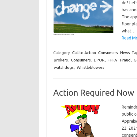
do? Let’
has ann
The appr
floor pl
what…
Read Mo
Category:
Call to Action
Consumers
News
Ta
Brokers
,
Consumers
,
DPOR
,
FHFA
,
Fraud
,
G
watchdogs
,
Whistleblowers
Action Required Now
Reminde
public 
Appraisa
22, 202
consen