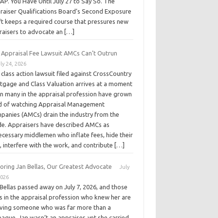
P. You Have Until July 27 to Say So. The
raiser Qualifications Board’s Second Exposure
ft keeps a required course that pressures new
raisers to advocate an […]
 Appraisal Fee Lawsuit AMCs Can’t Outrun
ly 24, 2026
class action lawsuit filed against CrossCountry
tgage and Class Valuation arrives at a moment
n many in the appraisal profession have grown
ed of watching Appraisal Management
panies (AMCs) drain the industry from the
ide. Appraisers have described AMCs as
ecessary middlemen who inflate fees, hide their
, interfere with the work, and contribute […]
oring Jan Bellas, Our Greatest Advocate
July
2026
Bellas passed away on July 7, 2026, and those
s in the appraisal profession who knew her are
eving someone who was far more than a
eague. Jan wasn’t an appraiser, yet she carried