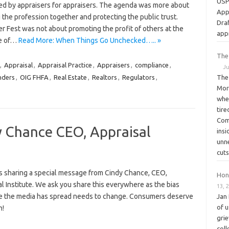
USPA
ed by appraisers for appraisers. The agenda was more about
App
 the profession together and protecting the public trust.
Dra
r Fest was not about promoting the profit of others at the
app
e of…
Read More: When Things Go Unchecked….. »
The
,
Appraisal
,
Appraisal Practice
,
Appraisers
,
compliance
,
Ju
nders
,
OIG FHFA
,
Real Estate
,
Realtors
,
Regulators
,
The 
Mor
whe
tir
Com
 Chance CEO, Appraisal
ins
unn
cuts
s sharing a special message from Cindy Chance, CEO,
Hon
l Institute. We ask you share this everywhere as the bias
13, 
ve the media has spread needs to change. Consumers deserve
Jan 
of u
th!
gri
coll