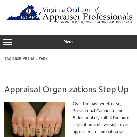
Skip
to
content
Menu
TAG ARCHIVES:
MILITARY
Appraisal Organizations Step Up
Over the past week or so,
Presidential Candidate Joe
Biden publicly called for more
regulation and oversight over
appraisers to combat racial