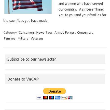
and women who have served
our country. A sincere Thank
You to you and your families for
the sacrifices you have made.
Category:
Consumers
News
Tags:
Armed Forces
,
Consumers
,
Families
,
Military
,
Veterans
Subscribe to our newsletter
Donate to VaCAP