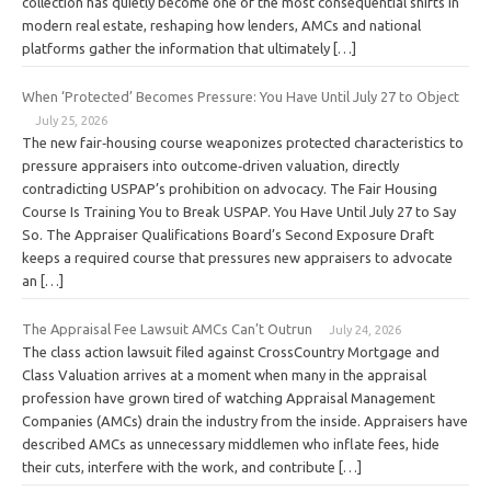
collection has quietly become one of the most consequential shifts in
modern real estate, reshaping how lenders, AMCs and national
platforms gather the information that ultimately […]
When ‘Protected’ Becomes Pressure: You Have Until July 27 to Object
July 25, 2026
The new fair‑housing course weaponizes protected characteristics to
pressure appraisers into outcome‑driven valuation, directly
contradicting USPAP’s prohibition on advocacy. The Fair Housing
Course Is Training You to Break USPAP. You Have Until July 27 to Say
So. The Appraiser Qualifications Board’s Second Exposure Draft
keeps a required course that pressures new appraisers to advocate
an […]
The Appraisal Fee Lawsuit AMCs Can’t Outrun
July 24, 2026
The class action lawsuit filed against CrossCountry Mortgage and
Class Valuation arrives at a moment when many in the appraisal
profession have grown tired of watching Appraisal Management
Companies (AMCs) drain the industry from the inside. Appraisers have
described AMCs as unnecessary middlemen who inflate fees, hide
their cuts, interfere with the work, and contribute […]