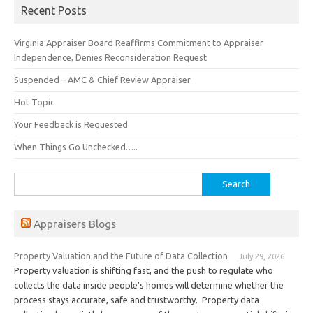
Recent Posts
Virginia Appraiser Board Reaffirms Commitment to Appraiser
Independence, Denies Reconsideration Request
Suspended – AMC & Chief Review Appraiser
Hot Topic
Your Feedback is Requested
When Things Go Unchecked…..
Search
for:
Appraisers Blogs
Property Valuation and the Future of Data Collection
July 29, 2026
Property valuation is shifting fast, and the push to regulate who
collects the data inside people’s homes will determine whether the
process stays accurate, safe and trustworthy. Property data