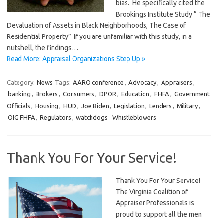
bias. He specifically cited the
Brookings Institute Study ” The
Devaluation of Assets in Black Neighborhoods, The Case of
Residential Property” If you are unfamiliar with this study, in a
nutshell, the findings…
Read More: Appraisal Organizations Step Up »
Category:
News
Tags:
AARO conference
,
Advocacy
,
Appraisers
,
banking
,
Brokers
,
Consumers
,
DPOR
,
Education
,
FHFA
,
Government
Officials
,
Housing
,
HUD
,
Joe Biden
,
Legislation
,
Lenders
,
Military
,
OIG FHFA
,
Regulators
,
watchdogs
,
Whistleblowers
Thank You For Your Service!
Thank You For Your Service!
The Virginia Coalition of
Appraiser Professionals is
proud to support all the men