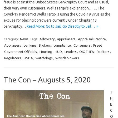
fraud is against the United States Bankruptcy Court and as usual,
their very own customers. Wells Fargo’s explanation……. The
Covid-19 Pandemic! Wells Fargo is using the Covid-19 virus as the
excuse for placing borrowers currently under Chapter 13
bankruptcy…
Read More: Go to Jail, Go Directly to Jail…. »
Category:
News
Tags:
Advocacy
,
appraiasers
,
Appraisal Practice
,
Appraisers
,
banking
,
Brokers
,
compliance
,
Consumers
,
Fraud
,
Government Officials
,
Housing
,
HUD
,
Lenders
,
OIG FHFA
,
Realtors
,
Regulators
,
USDA
,
watchdogs
,
Whistleblowers
The Con – Augusts 5, 2020
T
H
E
C
O