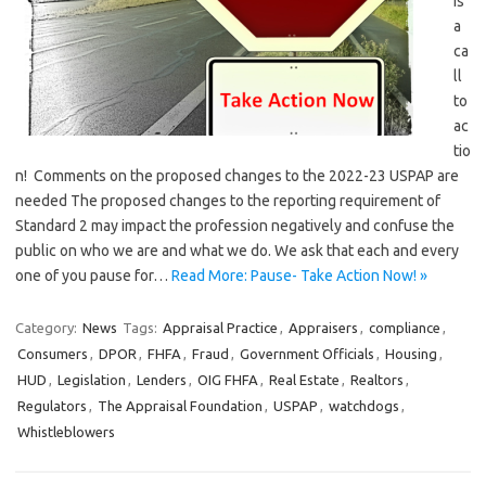
is
a
ca
ll
to
ac
tio
n! Comments on the proposed changes to the 2022-23 USPAP are
needed The proposed changes to the reporting requirement of
Standard 2 may impact the profession negatively and confuse the
public on who we are and what we do. We ask that each and every
one of you pause for…
Read More: Pause- Take Action Now! »
Category:
News
Tags:
Appraisal Practice
,
Appraisers
,
compliance
,
Consumers
,
DPOR
,
FHFA
,
Fraud
,
Government Officials
,
Housing
,
HUD
,
Legislation
,
Lenders
,
OIG FHFA
,
Real Estate
,
Realtors
,
Regulators
,
The Appraisal Foundation
,
USPAP
,
watchdogs
,
Whistleblowers