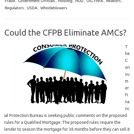
Fraud
,
Government Officials
,
Housing
,
HUD
,
OIG FHFA
,
Realtors
,
Regulators
,
USDA
,
Whistleblowers
Could the CFPB Eliminate AMCs?
T
he
C
on
su
m
er
Fi
na
nc
ial Protection Bureau is seeking public comments on the proposed
rules for a Qualified Mortgage. The proposed rules require the
lender to season the mortgage for 36 months before they can sell it