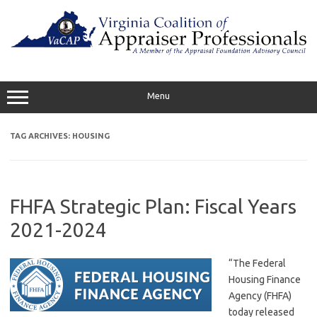
Skip
to
content
Menu
TAG ARCHIVES:
HOUSING
FHFA Strategic Plan: Fiscal Years
2021-2024
“The Federal
Housing Finance
Agency (FHFA)
today released