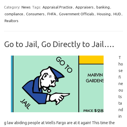
Category:
News
Tags:
Appraisal Practice
,
Appraisers
,
banking
,
compliance
,
Consumers
,
FHFA
,
Government Officials
,
Housing
,
HUD
,
Realtors
Go to Jail, Go Directly to Jail….
T
ho
se
fi
ne
ou
ts
ta
nd
in
g law abiding people at Wells Fargo are at it again! This time the