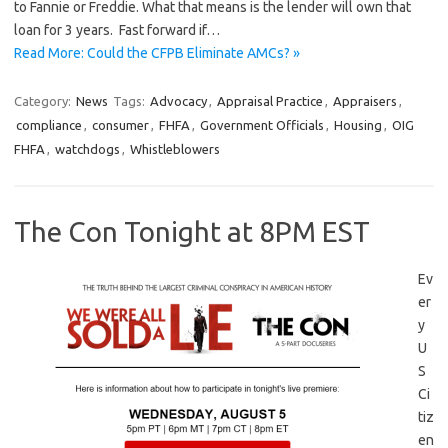
to Fannie or Freddie. What that means is the lender will own that
loan for 3 years. Fast forward if…
Read More: Could the CFPB Eliminate AMCs? »
Category:
News
Tags:
Advocacy
,
Appraisal Practice
,
Appraisers
,
compliance
,
consumer
,
FHFA
,
Government Officials
,
Housing
,
OIG
FHFA
,
watchdogs
,
Whistleblowers
The Con Tonight at 8PM EST
Ev
er
y
U
S
Ci
tiz
en