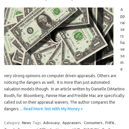
A
pp
rai
se
rs
ha
ve
so
m
e
very strong opinions on computer driven appraisals. Others are
noticing the dangers as well. It is more than just automated
valuation models though. In an article written by Danielle DiMartino
Booth, for Bloomberg , Fannie Mae and Freddie Mac are specifically
called out on their appraisal waivers. The author compares the
dangers…
Read More: Not With My Money »
Category:
News
Tags:
Advocacy
,
Appraisers
,
Consumers
,
FHFA
,