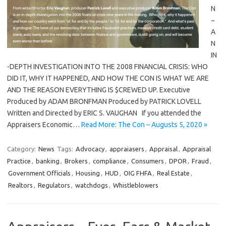
N
~
A
N
IN
-DEPTH INVESTIGATION INTO THE 2008 FINANCIAL CRISIS: WHO
DID IT, WHY IT HAPPENED, AND HOW THE CON IS WHAT WE ARE
AND THE REASON EVERYTHING IS $CREWED UP. Executive
Produced by ADAM BRONFMAN Produced by PATRICK LOVELL
Written and Directed by ERIC S. VAUGHAN If you attended the
Appraisers Economic…
Read More: The Con – Augusts 5, 2020 »
Category:
News
Tags:
Advocacy
,
appraiasers
,
Appraisal
,
Appraisal
Practice
,
banking
,
Brokers
,
compliance
,
Consumers
,
DPOR
,
Fraud
,
Government Officials
,
Housing
,
HUD
,
OIG FHFA
,
Real Estate
,
Realtors
,
Regulators
,
watchdogs
,
Whistleblowers