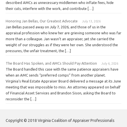
described AMCs as unnecessary middlemen who inflate fees, hide
their cuts, interfere with the work, and contribute […]
Honoring Jan Bellas, Our Greatest Advocate
July 13, 2026
Jan Bellas passed away on July 7, 2026, and those of us in the
appraisal profession who knew her are grieving someone who was far
more than a colleague. Jan wasn’t an appraiser, yet she carried the
weight of our struggles as if they were her own. She understood the
pressures, the unfair treatment, the […]
The Board Has Spoken, and AMCs Should Pay Attention
July 6, 2026
The Board handled this case with the same patience appraisers have
when an AMC sends “preferred comps” from another planet.
Virginia’s Real Estate Appraiser Board delivered a message at its June
meeting that was impossible to miss. An attorney appeared on behalf
of Financial Asset Services and Brandon Sison, asking the Board to
reconsider the […]
Copyright © 2018 Virginia Coalition of Appraiser Professionals