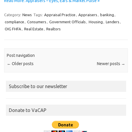
Read More: Appraisers – Eyes, Ears & Market Pulse »
Category:
News
Tags:
Appraisal Practice
,
Appraisers
,
banking
,
compliance
,
Consumers
,
Government Officials
,
Housing
,
Lenders
,
OIG FHFA
,
Real Estate
,
Realtors
Post navigation
←
Older posts
Newer posts
→
Subscribe to our newsletter
Donate to VaCAP