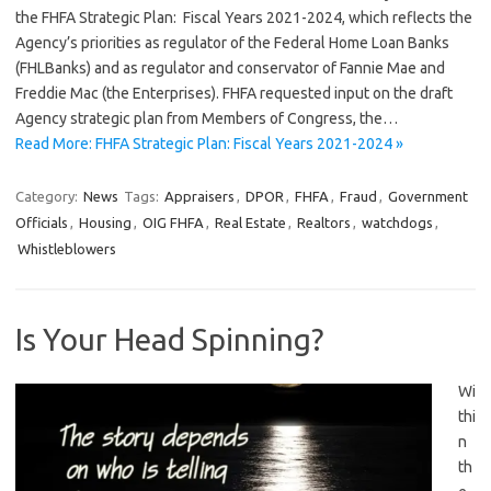
the FHFA Strategic Plan: Fiscal Years 2021-2024, which reflects the
Agency’s priorities as regulator of the Federal Home Loan Banks
(FHLBanks) and as regulator and conservator of Fannie Mae and
Freddie Mac (the Enterprises). FHFA requested input on the draft
Agency strategic plan from Members of Congress, the…
Read More: FHFA Strategic Plan: Fiscal Years 2021-2024 »
Category:
News
Tags:
Appraisers
,
DPOR
,
FHFA
,
Fraud
,
Government
Officials
,
Housing
,
OIG FHFA
,
Real Estate
,
Realtors
,
watchdogs
,
Whistleblowers
Is Your Head Spinning?
Wi
thi
n
th