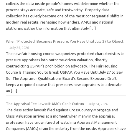
collects the data inside people’s homes will determine whether the
process stays accurate, safe and trustworthy. Property data
collection has quietly become one of the most consequential shifts in
modern real estate, reshaping how lenders, AMCs and national
platforms gather the information that ultimately […]
When ‘Protected’ Becomes Pressure: You Have Until July 27 to Object
July 25, 2026
The new fair‑housing course weaponizes protected characteristics to
pressure appraisers into outcome‑driven valuation, directly
contradicting USPAP’s prohibition on advocacy. The Fair Housing
Course Is Training You to Break USPAP. You Have Until July 27 to Say
So. The Appraiser Qualifications Board’s Second Exposure Draft
keeps a required course that pressures new appraisers to advocate
an […]
The Appraisal Fee Lawsuit AMCs Can’t Outrun
July 24, 2026
The class action lawsuit filed against CrossCountry Mortgage and
Class Valuation arrives at a moment when many in the appraisal
profession have grown tired of watching Appraisal Management
Companies (AMCs) drain the industry from the inside. Appraisers have