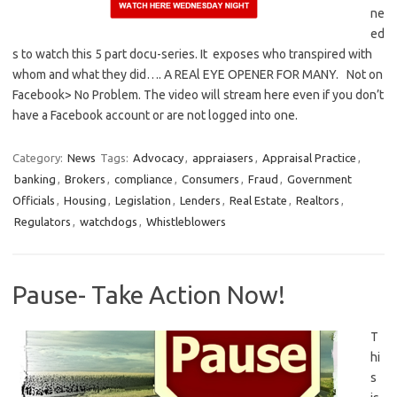
ne
ed
s to watch this 5 part docu-series. It exposes who transpired with
whom and what they did…. A REAl EYE OPENER FOR MANY. Not on
Facebook> No Problem. The video will stream here even if you don’t
have a Facebook account or are not logged into one.
Category:
News
Tags:
Advocacy
,
appraiasers
,
Appraisal Practice
,
banking
,
Brokers
,
compliance
,
Consumers
,
Fraud
,
Government
Officials
,
Housing
,
Legislation
,
Lenders
,
Real Estate
,
Realtors
,
Regulators
,
watchdogs
,
Whistleblowers
Pause- Take Action Now!
T
hi
s