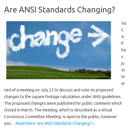
Are ANSI Standards Changing?
Va
C
A
P
ha
s
ju
st
le
ar
ned of a meeting on July 22 to discuss and vote on proposed
changes to the square footage calculation under ANSI guidelines.
The proposed changes were published for public comment which
closed in March. The meeting, which is described as a virtual
Consensus Committee Meeting is open to the public, however
you…
Read More: Are ANSI Standards Changing? »