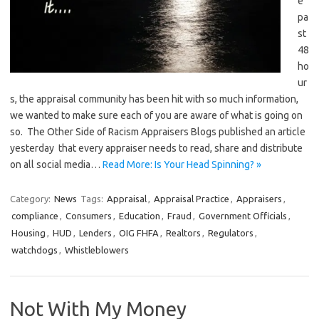
e
pa
st
48
ho
ur
s, the appraisal community has been hit with so much information,
we wanted to make sure each of you are aware of what is going on
so. The Other Side of Racism Appraisers Blogs published an article
yesterday that every appraiser needs to read, share and distribute
on all social media…
Read More: Is Your Head Spinning? »
Category:
News
Tags:
Appraisal
,
Appraisal Practice
,
Appraisers
,
compliance
,
Consumers
,
Education
,
Fraud
,
Government Officials
,
Housing
,
HUD
,
Lenders
,
OIG FHFA
,
Realtors
,
Regulators
,
watchdogs
,
Whistleblowers
Not With My Money