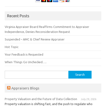
Recent Posts
Virginia Appraiser Board Reaffirms Commitment to Appraiser
Independence, Denies Reconsideration Request
Suspended – AMC & Chief Review Appraiser
Hot Topic
Your Feedback is Requested
When Things Go Unchecked…..
Search
for:
Appraisers Blogs
Property Valuation and the Future of Data Collection
July 29, 2026
Property valuation is shifting fast, and the push to regulate who