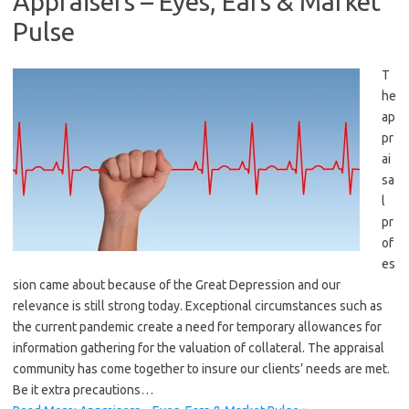
Appraisers – Eyes, Ears & Market
Pulse
T
he
ap
pr
ai
sa
l
pr
of
es
sion came about because of the Great Depression and our
relevance is still strong today. Exceptional circumstances such as
the current pandemic create a need for temporary allowances for
information gathering for the valuation of collateral. The appraisal
community has come together to insure our clients’ needs are met.
Be it extra precautions…