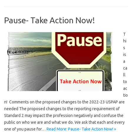
Pause- Take Action Now!
T
hi
s
is
a
ca
ll
to
ac
tio
n! Comments on the proposed changes to the 2022-23 USPAP are
needed The proposed changes to the reporting requirement of
Standard 2 may impact the profession negatively and confuse the
public on who we are and what we do. We ask that each and every
one of you pause for…
Read More: Pause- Take Action Now! »