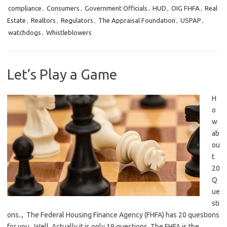
compliance
,
Consumers
,
Government Officials
,
HUD
,
OIG FHFA
,
Real
Estate
,
Realtors
,
Regulators
,
The Appraisal Foundation
,
USPAP
,
watchdogs
,
Whistleblowers
Let’s Play a Game
H
o
w
ab
ou
t
20
Q
ue
sti
ons.., The Federal Housing Finance Agency (FHFA) has 20 questions
for you. Well, Actually it is only 19 questions. The FHFA is the