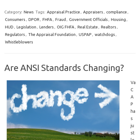
Category:
News
Tags:
Appraisal Practice
,
Appraisers
,
compliance
,
Consumers
,
DPOR
,
FHFA
,
Fraud
,
Government Officials
,
Housing
,
HUD
,
Legislation
,
Lenders
,
OIG FHFA
,
Real Estate
,
Realtors
,
Regulators
,
The Appraisal Foundation
,
USPAP
,
watchdogs
,
Whistleblowers
Are ANSI Standards Changing?
Va
C
A
P
ha
s
ju
st