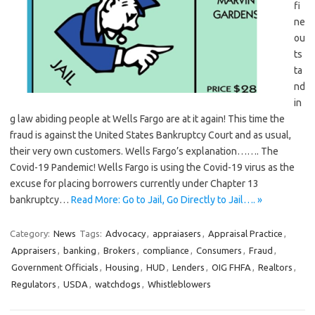
fi
ne
ou
ts
ta
nd
in
g law abiding people at Wells Fargo are at it again! This time the
fraud is against the United States Bankruptcy Court and as usual,
their very own customers. Wells Fargo’s explanation……. The
Covid-19 Pandemic! Wells Fargo is using the Covid-19 virus as the
excuse for placing borrowers currently under Chapter 13
bankruptcy…
Read More: Go to Jail, Go Directly to Jail…. »
Category:
News
Tags:
Advocacy
,
appraiasers
,
Appraisal Practice
,
Appraisers
,
banking
,
Brokers
,
compliance
,
Consumers
,
Fraud
,
Government Officials
,
Housing
,
HUD
,
Lenders
,
OIG FHFA
,
Realtors
,
Regulators
,
USDA
,
watchdogs
,
Whistleblowers