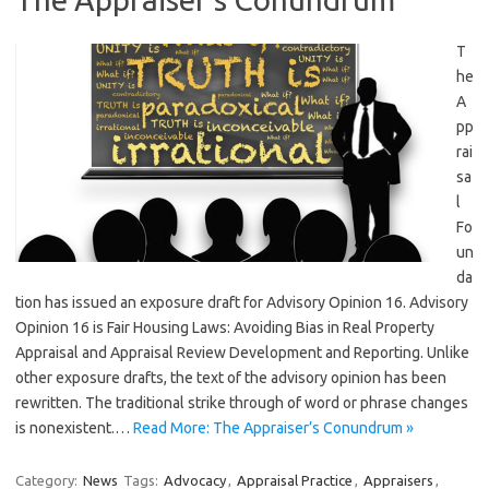
T
he
A
pp
rai
sa
l
Fo
un
da
tion has issued an exposure draft for Advisory Opinion 16. Advisory
Opinion 16 is Fair Housing Laws: Avoiding Bias in Real Property
Appraisal and Appraisal Review Development and Reporting. Unlike
other exposure drafts, the text of the advisory opinion has been
rewritten. The traditional strike through of word or phrase changes
is nonexistent.…
Read More: The Appraiser’s Conundrum »
Category:
News
Tags:
Advocacy
,
Appraisal Practice
,
Appraisers
,