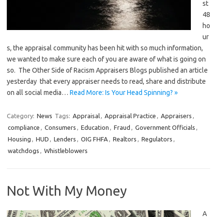
st
48
ho
ur
s, the appraisal community has been hit with so much information,
we wanted to make sure each of you are aware of what is going on
so. The Other Side of Racism Appraisers Blogs published an article
yesterday that every appraiser needs to read, share and distribute
on all social media…
Read More: Is Your Head Spinning? »
Category:
News
Tags:
Appraisal
,
Appraisal Practice
,
Appraisers
,
compliance
,
Consumers
,
Education
,
Fraud
,
Government Officials
,
Housing
,
HUD
,
Lenders
,
OIG FHFA
,
Realtors
,
Regulators
,
watchdogs
,
Whistleblowers
Not With My Money
A