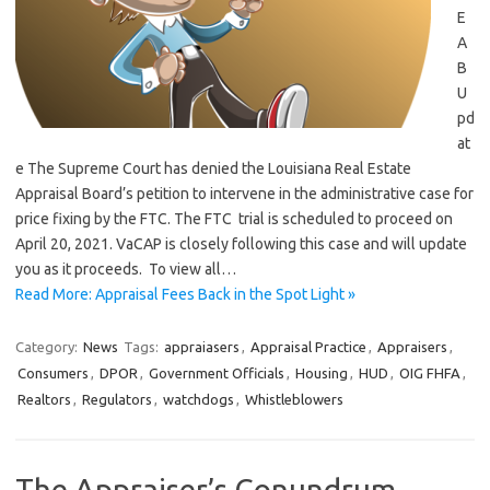
E
A
B
U
pd
at
e The Supreme Court has denied the Louisiana Real Estate
Appraisal Board’s petition to intervene in the administrative case for
price fixing by the FTC. The FTC trial is scheduled to proceed on
April 20, 2021. VaCAP is closely following this case and will update
you as it proceeds. To view all…
Read More: Appraisal Fees Back in the Spot Light »
Category:
News
Tags:
appraiasers
,
Appraisal Practice
,
Appraisers
,
Consumers
,
DPOR
,
Government Officials
,
Housing
,
HUD
,
OIG FHFA
,
Realtors
,
Regulators
,
watchdogs
,
Whistleblowers
The Appraiser’s Conundrum