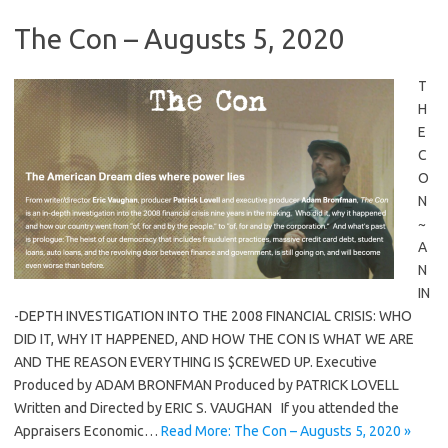
The Con – Augusts 5, 2020
T
H
E
C
O
N
~
A
N
IN
-DEPTH INVESTIGATION INTO THE 2008 FINANCIAL CRISIS: WHO
DID IT, WHY IT HAPPENED, AND HOW THE CON IS WHAT WE ARE
AND THE REASON EVERYTHING IS $CREWED UP. Executive
Produced by ADAM BRONFMAN Produced by PATRICK LOVELL
Written and Directed by ERIC S. VAUGHAN If you attended the
Appraisers Economic…
Read More: The Con – Augusts 5, 2020 »