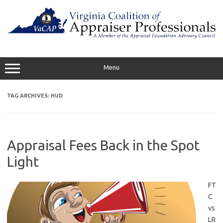
Skip
to
content
Menu
TAG ARCHIVES:
HUD
Appraisal Fees Back in the Spot
Light
FT
C
vs
LR