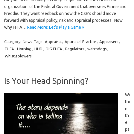
organization of the Federal Government that oversees Fannie and
Freddie. They want feedback on how the GSE’s should move
forward with appraisal policy, risk and appraisal processes. Now
why FHFA…
Read More: Let’s Play a Game »
Category:
News
Tags:
Appraisal
,
Appraisal Practice
,
Appraisers
,
FHFA
,
Housing
,
HUD
,
OIG FHFA
,
Regulators
,
watchdogs
,
Whistleblowers
Is Your Head Spinning?
Wi
thi
n
th
e
pa