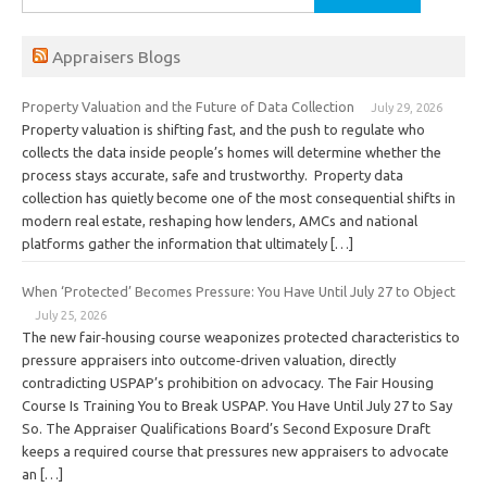
for:
Appraisers Blogs
Property Valuation and the Future of Data Collection
July 29, 2026
Property valuation is shifting fast, and the push to regulate who
collects the data inside people’s homes will determine whether the
process stays accurate, safe and trustworthy. Property data
collection has quietly become one of the most consequential shifts in
modern real estate, reshaping how lenders, AMCs and national
platforms gather the information that ultimately […]
When ‘Protected’ Becomes Pressure: You Have Until July 27 to Object
July 25, 2026
The new fair‑housing course weaponizes protected characteristics to
pressure appraisers into outcome‑driven valuation, directly
contradicting USPAP’s prohibition on advocacy. The Fair Housing
Course Is Training You to Break USPAP. You Have Until July 27 to Say
So. The Appraiser Qualifications Board’s Second Exposure Draft
keeps a required course that pressures new appraisers to advocate
an […]