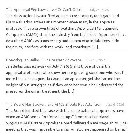
The Appraisal Fee Lawsuit AMCs Can’t Outrun
July 24, 2026
The class action lawsuit filed against CrossCountry Mortgage and
Class Valuation arrives at a moment when many in the appraisal
profession have grown tired of watching Appraisal Management
Companies (AMCs) drain the industry from the inside. Appraisers have
described AMCs as unnecessary middlemen who inflate fees, hide
their cuts, interfere with the work, and contribute […]
Honoring Jan Bellas, Our Greatest Advocate
July 13, 2026
Jan Bellas passed away on July 7, 2026, and those of us in the
appraisal profession who knew her are grieving someone who was far
more than a colleague. Jan wasn’t an appraiser, yet she carried the
weight of our struggles as if they were her own. She understood the
pressures, the unfair treatment, the […]
The Board Has Spoken, and AMCs Should Pay Attention
July 6, 2026
The Board handled this case with the same patience appraisers have
when an AMC sends “preferred comps” from another planet.
Virginia’s Real Estate Appraiser Board delivered a message at its June
meeting that was impossible to miss. An attorney appeared on behalf