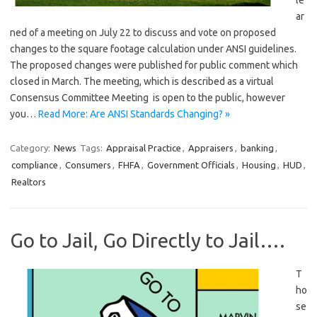
le
ar
ned of a meeting on July 22 to discuss and vote on proposed
changes to the square footage calculation under ANSI guidelines.
The proposed changes were published for public comment which
closed in March. The meeting, which is described as a virtual
Consensus Committee Meeting is open to the public, however
you…
Read More: Are ANSI Standards Changing? »
Category:
News
Tags:
Appraisal Practice
,
Appraisers
,
banking
,
compliance
,
Consumers
,
FHFA
,
Government Officials
,
Housing
,
HUD
,
Realtors
Go to Jail, Go Directly to Jail….
T
ho
se