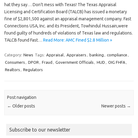
hat they say… Don’t mess with Texas! The Texas Appraisal
Licensing and Certification Board (TALCB) has issued a monetary
fine of $2,801,500 against an appraisal management company. Fast
Connections USA, Inc. and its President, Towhindul Hussain,were
found guilty of hundreds of violations of Texas law and regulations.
TALCB found Fast…
Read More: AMC Fined $2.8 Million »
Category:
News
Tags:
Appraisal
,
Appraisers
,
banking
,
compliance
,
Consumers
,
DPOR
,
Fraud
,
Government Officials
,
HUD
,
OIG FHFA
,
Realtors
,
Regulators
Post navigation
←
Older posts
Newer posts
→
Subscribe to our newsletter