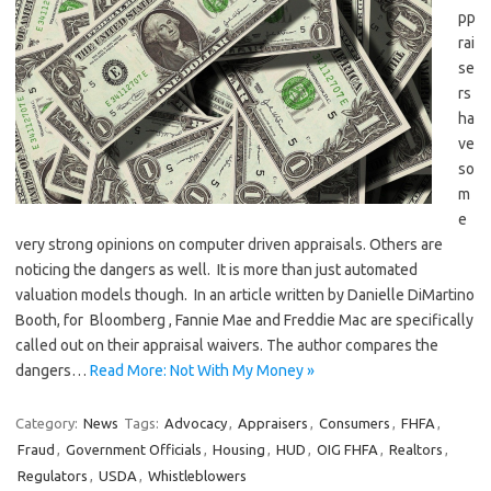
pp
rai
se
rs
ha
ve
so
m
e
very strong opinions on computer driven appraisals. Others are
noticing the dangers as well. It is more than just automated
valuation models though. In an article written by Danielle DiMartino
Booth, for Bloomberg , Fannie Mae and Freddie Mac are specifically
called out on their appraisal waivers. The author compares the
dangers…
Read More: Not With My Money »
Category:
News
Tags:
Advocacy
,
Appraisers
,
Consumers
,
FHFA
,
Fraud
,
Government Officials
,
Housing
,
HUD
,
OIG FHFA
,
Realtors
,
Regulators
,
USDA
,
Whistleblowers