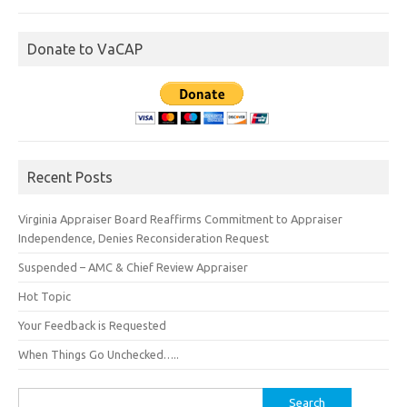
Donate to VaCAP
Recent Posts
Virginia Appraiser Board Reaffirms Commitment to Appraiser
Independence, Denies Reconsideration Request
Suspended – AMC & Chief Review Appraiser
Hot Topic
Your Feedback is Requested
When Things Go Unchecked…..
Search