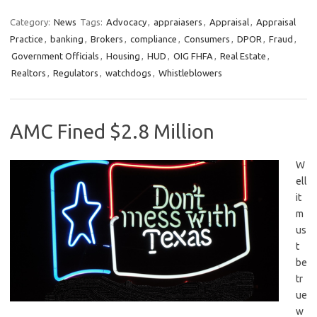
Category:
News
Tags:
Advocacy
,
appraiasers
,
Appraisal
,
Appraisal
Practice
,
banking
,
Brokers
,
compliance
,
Consumers
,
DPOR
,
Fraud
,
Government Officials
,
Housing
,
HUD
,
OIG FHFA
,
Real Estate
,
Realtors
,
Regulators
,
watchdogs
,
Whistleblowers
AMC Fined $2.8 Million
W
ell
it
m
us
t
be
tr
ue
w