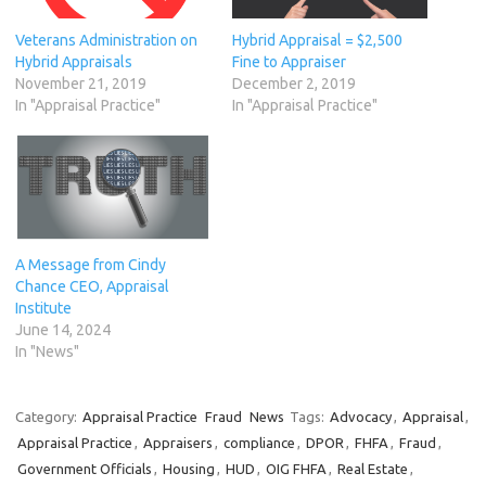
Veterans Administration on
Hybrid Appraisal = $2,500
Hybrid Appraisals
Fine to Appraiser
November 21, 2019
December 2, 2019
In "Appraisal Practice"
In "Appraisal Practice"
A Message from Cindy
Chance CEO, Appraisal
Institute
June 14, 2024
In "News"
Category:
Appraisal Practice
Fraud
News
Tags:
Advocacy
,
Appraisal
,
Appraisal Practice
,
Appraisers
,
compliance
,
DPOR
,
FHFA
,
Fraud
,
Government Officials
,
Housing
,
HUD
,
OIG FHFA
,
Real Estate
,