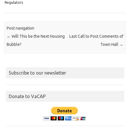
Regulators
Post navigation
←
Will This be the Next Housing
Last Call to Post Comments of
Bubble?
Town Hall
→
Subscribe to our newsletter
Donate to VaCAP