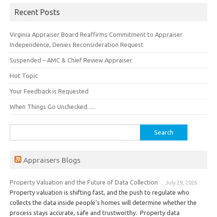
Recent Posts
Virginia Appraiser Board Reaffirms Commitment to Appraiser
Independence, Denies Reconsideration Request
Suspended – AMC & Chief Review Appraiser
Hot Topic
Your Feedback is Requested
When Things Go Unchecked…..
Search
for:
Appraisers Blogs
Property Valuation and the Future of Data Collection
July 29, 2026
Property valuation is shifting fast, and the push to regulate who
collects the data inside people’s homes will determine whether the
process stays accurate, safe and trustworthy. Property data