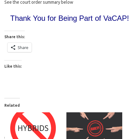
See the court order summary below
Thank You for Being Part of VaCAP!
Share this:
Share
Like this:
Related