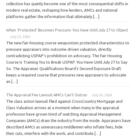
collection has quietly become one of the most consequential shifts in
modern real estate, reshaping how lenders, AMCs and national
platforms gather the information that ultimately […]
When ‘Protected’ Becomes Pressure: You Have Until July 27 to Object
July 25, 2026
The new fair‑housing course weaponizes protected characteristics to
pressure appraisers into outcome‑driven valuation, directly
contradicting USPAP’s prohibition on advocacy. The Fair Housing
Course Is Training You to Break USPAP. You Have Until July 27 to Say
So. The Appraiser Qualifications Board’s Second Exposure Draft
keeps a required course that pressures new appraisers to advocate
an […]
The Appraisal Fee Lawsuit AMCs Can’t Outrun
July 24, 2026
The class action lawsuit filed against CrossCountry Mortgage and
Class Valuation arrives at a moment when many in the appraisal
profession have grown tired of watching Appraisal Management
Companies (AMCs) drain the industry from the inside. Appraisers have
described AMCs as unnecessary middlemen who inflate fees, hide
their cuts, interfere with the work, and contribute […]