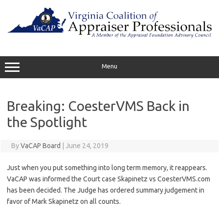
Skip
to
content
Menu
Breaking: CoesterVMS Back in
the Spotlight
By
VaCAP Board
|
June 24, 2019
Just when you put something into long term memory, it reappears.
VaCAP was informed the Court case Skapinetz vs CoesterVMS.com
has been decided. The Judge has ordered summary judgement in
favor of Mark Skapinetz on all counts.