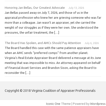
Honoring Jan Bellas, Our Greatest Advocate
July 13, 2026
Jan Bellas passed away on July 7, 2026, and those of us in the
appraisal profession who knew her are grieving someone who was far
more than a colleague. Jan wasn’t an appraiser, yet she carried the
weight of our struggles as if they were her own. She understood the
pressures, the unfair treatment, the […]
The Board Has Spoken, and AMCs Should Pay Attention
July 6, 2026
The Board handled this case with the same patience appraisers have
when an AMC sends “preferred comps” from another planet.
Virginia’s Real Estate Appraiser Board delivered a message at its June
meeting that was impossible to miss. An attorney appeared on behalf
of Financial Asset Services and Brandon Sison, asking the Board to
reconsider the […]
Copyright © 2018 Virginia Coalition of Appraiser Professionals
Iconic One
Theme | Powered by
Wordpress