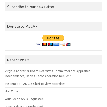
Subscribe to our newsletter
Donate to VaCAP
Recent Posts
Virginia Appraiser Board Reaffirms Commitment to Appraiser
Independence, Denies Reconsideration Request
Suspended – AMC & Chief Review Appraiser
Hot Topic
Your Feedback is Requested
When Things Go Unchecked…..