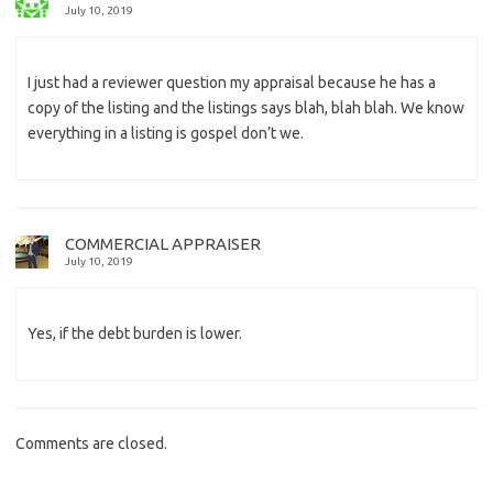
July 10, 2019
I just had a reviewer question my appraisal because he has a
copy of the listing and the listings says blah, blah blah. We know
everything in a listing is gospel don’t we.
COMMERCIAL APPRAISER
July 10, 2019
Yes, if the debt burden is lower.
Comments are closed.