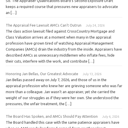
So. The Appraiser Qualifications Board’s Second Exposure Draft
keeps a required course that pressures new appraisers to advocate
an […]
The Appraisal Fee Lawsuit AMCs Can’t Outrun
July 24, 2026
The class action lawsuit filed against CrossCountry Mortgage and
Class Valuation arrives at a moment when many in the appraisal
profession have grown tired of watching Appraisal Management
Companies (AMCs) drain the industry from the inside. Appraisers have
described AMCs as unnecessary middlemen who inflate fees, hide
their cuts, interfere with the work, and contribute […]
Honoring Jan Bellas, Our Greatest Advocate
July 13, 2026
Jan Bellas passed away on July 7, 2026, and those of us in the
appraisal profession who knew her are grieving someone who was far
more than a colleague. Jan wasn’t an appraiser, yet she carried the
weight of our struggles as if they were her own. She understood the
pressures, the unfair treatment, the […]
The Board Has Spoken, and AMCs Should Pay Attention
July 6, 2026
The Board handled this case with the same patience appraisers have