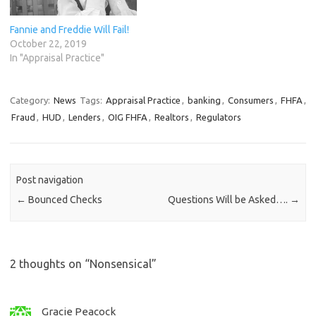
Fannie and Freddie Will Fail!
October 22, 2019
In "Appraisal Practice"
Category:
News
Tags:
Appraisal Practice
,
banking
,
Consumers
,
FHFA
,
Fraud
,
HUD
,
Lenders
,
OIG FHFA
,
Realtors
,
Regulators
Post navigation
←
Bounced Checks
Questions Will be Asked….
→
2 thoughts on “
Nonsensical
”
Gracie Peacock