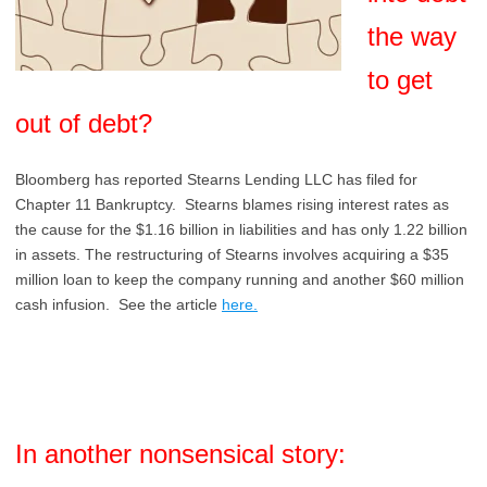
the way
to get
out of debt?
Bloomberg has reported Stearns Lending LLC has filed for
Chapter 11 Bankruptcy. Stearns blames rising interest rates as
the cause for the $1.16 billion in liabilities and has only 1.22 billion
in assets. The restructuring of Stearns involves acquiring a $35
million loan to keep the company running and another $60 million
cash infusion. See the article
here.
In another nonsensical story: