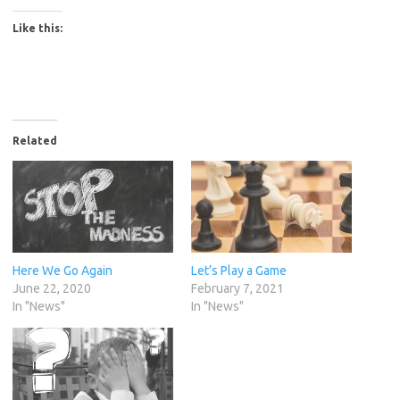
Like this:
Related
Here We Go Again
Let’s Play a Game
June 22, 2020
February 7, 2021
In "News"
In "News"