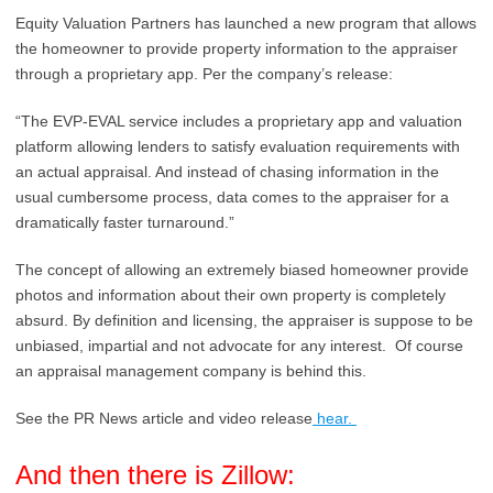
Equity Valuation Partners has launched a new program that allows
the homeowner to provide property information to the appraiser
through a proprietary app. Per the company’s release:
“The EVP-EVAL service includes a
proprietary app and valuation
platform
allowing lenders to satisfy evaluation requirements with
an actual appraisal. And instead of chasing information in the
usual cumbersome process, data comes to the appraiser for a
dramatically faster turnaround.”
The concept of allowing an extremely biased homeowner provide
photos and information about their own property is completely
absurd. By definition and licensing, the appraiser is suppose to be
unbiased, impartial and not advocate for any interest. Of course
an appraisal management company is behind this.
See the PR News article and video release
hear.
And then there is Zillow: