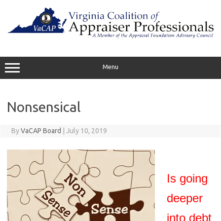
Skip
to
content
Menu
Nonsensical
By
VaCAP Board
|
July 10, 2019
Is going
deeper
into debt