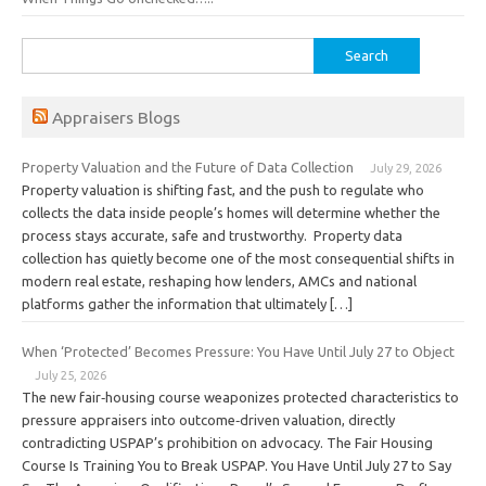
Search
for:
Appraisers Blogs
Property Valuation and the Future of Data Collection
July 29, 2026
Property valuation is shifting fast, and the push to regulate who
collects the data inside people’s homes will determine whether the
process stays accurate, safe and trustworthy. Property data
collection has quietly become one of the most consequential shifts in
modern real estate, reshaping how lenders, AMCs and national
platforms gather the information that ultimately […]
When ‘Protected’ Becomes Pressure: You Have Until July 27 to Object
July 25, 2026
The new fair‑housing course weaponizes protected characteristics to
pressure appraisers into outcome‑driven valuation, directly
contradicting USPAP’s prohibition on advocacy. The Fair Housing
Course Is Training You to Break USPAP. You Have Until July 27 to Say