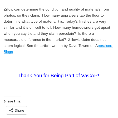
Zillow can determine the condition and quality of materials from
photos, so they claim. How many appraisers tap the floor to
determine what type of material it is. Today’s finishes are very
similar and it is difficult to tell. How many homeowners get upset
when you say tile and they claim porcelain? Is there a
measurable difference in the market? Zillow’s claim does not
seem logical. See the article written by Dave Towne on A
ppraisers
Blogs
Thank You for Being Part of VaCAP!
Share this:
Share